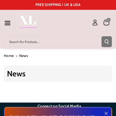
Skip To Cont
FREE SHIPPING I UK & USA
Ent
0
Search For Products...
Home
News
News
Connect on Social Media