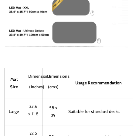
Dimensions
Dimensions
Mat
Usage Recommendation
Size
(inches)
(cms)
23.6
58 x
Large
Suitable for standard desks.
x 11.8
29
27.5