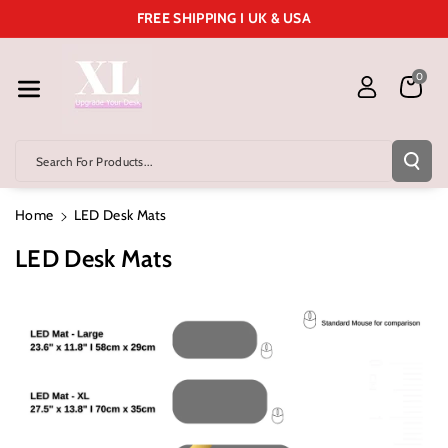
Skip To Cont
FREE SHIPPING I UK & USA
Ent
0
Search For Products...
Home
LED Desk Mats
LED Desk Mats