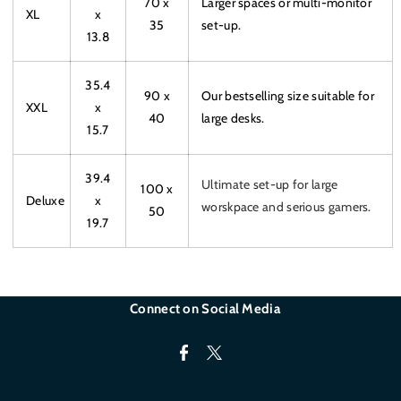
70 x
Larger spaces or multi-monitor
XL
x
35
set-up.
13.8
35.4
90 x
Our bestselling size suitable for
XXL
x
40
large desks.
15.7
39.4
Ultimate set-up for large
100 x
Deluxe
x
worskpace and serious gamers.
50
19.7
Connect on Social Media
F
T
a
w