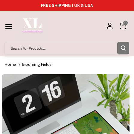
Skip To Cont
FREE SHIPPING I UK & USA
Ent
0
Search For Products...
Home
Blooming Fields
Skip To
Product
Information