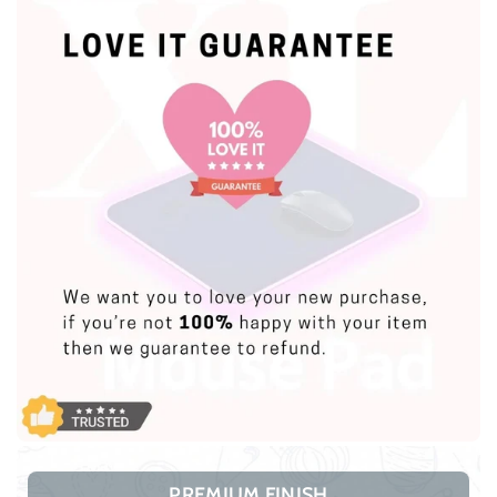
PREMIUM FINISH