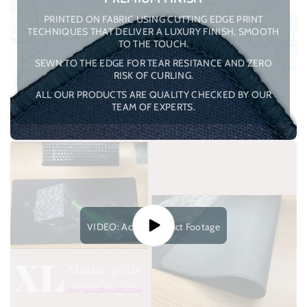
PRINTED ON FABRIC USING CUTTING EDGE PRINT
TECHNIQUES THAT DELIVER A LUXURY FINISH, SMOOTH
TO THE TOUCH.
SEWN TO THE EDGE FOR TEAR RESITANCE AND ZERO
RISK OF CURLING.
ALL OUR PRODUCTS ARE QUALITY CHECKED BY OUR
TEAM OF EXPERTS.
VIDEO: Actual Product Footage