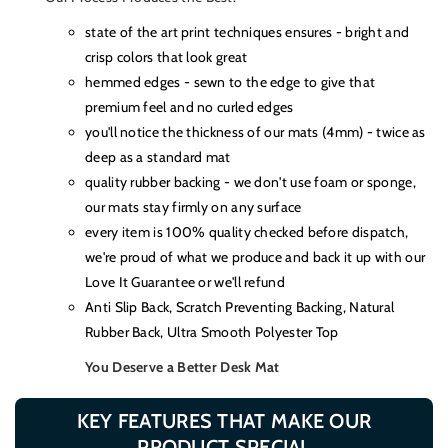
state of the art print techniques ensures - bright and
crisp colors that look great
hemmed edges - sewn to the edge to give that
premium feel and no curled edges
you'll notice the thickness of our mats (4mm) - twice as
deep as a standard mat
quality rubber backing - we don't use foam or sponge,
our mats stay firmly on any surface
every item is 100% quality checked before dispatch,
we're proud of what we produce and back it up with our
Love It Guarantee or we'll refund
Anti Slip Back, Scratch Preventing Backing, Natural
Rubber Back, Ultra Smooth Polyester Top
You Deserve a Better Desk Mat
KEY FEATURES THAT MAKE OUR
PRODUCT SPECIAL