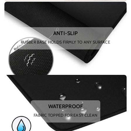
ANTI-SLIP
RUBBER BASE HOLDS FIRMLY TO ANY SURFACE
WATERPROOF
FABRIC TOPPED FOR EASY CLEAN