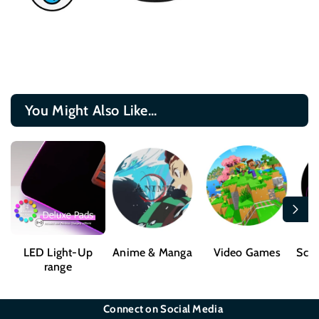
You Might Also Like...
LED Light-Up
Anime & Manga
Video Games
Sci-
range
Connect on Social Media