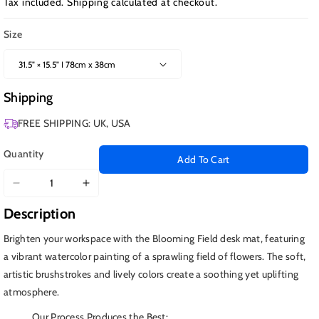
Tax included.
Shipping
calculated at checkout.
Size
Shipping
FREE SHIPPING: UK, USA
Quantity
Add To Cart
Decrease
Increase
quantity
quantity
Description
for
for
Blooming
Blooming
Brighten your workspace with the Blooming Field desk mat, featuring
Fields
Fields
a vibrant watercolor painting of a sprawling field of flowers. The soft,
artistic brushstrokes and lively colors create a soothing yet uplifting
atmosphere.
Our Process Produces the Best: