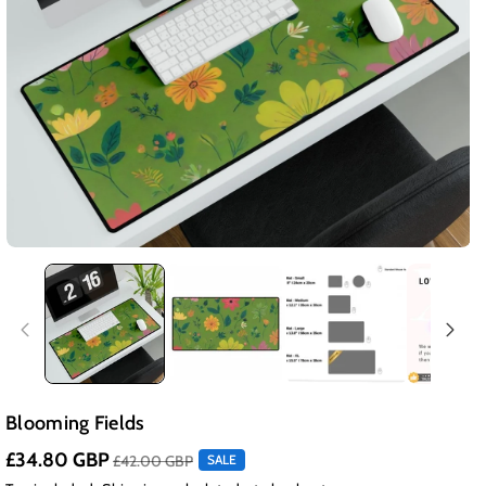
Blooming Fields
£34.80 GBP
£42.00 GBP
SALE