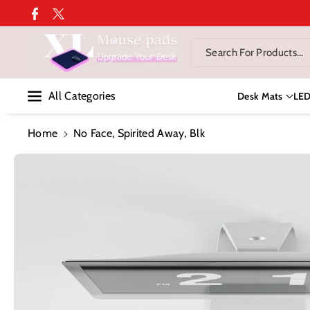
Skip To Co
Facebook
Twitter
Ntent
Search For Products...
All Categories
Desk Mats
LE
Home
No Face, Spirited Away, Blk
Skip To
Product
Information