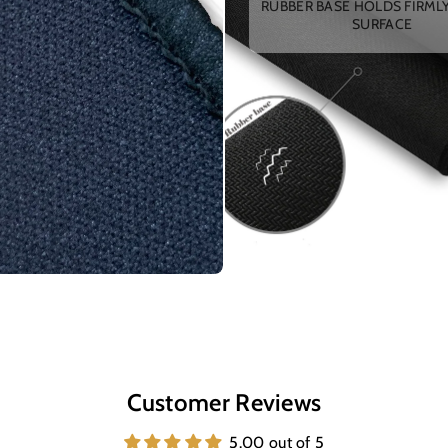
RUBBER BASE HOLDS FIRML
SURFACE
Customer Reviews
5.00 out of 5