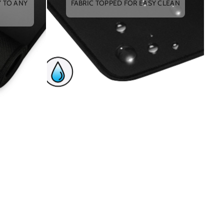
Y TO ANY
FABRIC TOPPED FOR EASY CLEAN