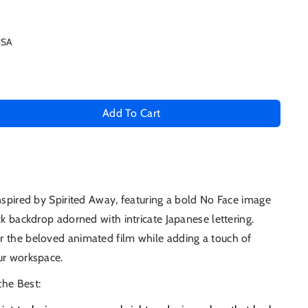
USA
Add To Cart
se
ty
inspired by Spirited Away, featuring a bold No Face image
ck backdrop adorned with intricate Japanese lettering.
ed
r the beloved animated film while adding a touch of
ur workspace.
the Best: