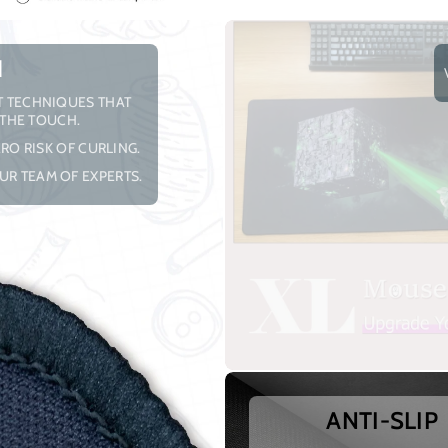
H
NT TECHNIQUES THAT
 THE TOUCH.
RO RISK OF CURLING.
UR TEAM OF EXPERTS.
ANTI-SLIP