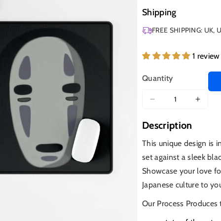
Shipping
FREE SHIPPING: UK, 
1 review
Quantity
Decrease
Increa
quantity
quanti
Description
for
for
No
No
This unique design is 
Face,
Face,
set against a sleek bla
Spirited
Spirit
Away,
Away,
Showcase your love fo
Blk
Blk
Japanese culture to yo
Our Process Produces 