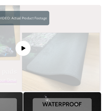
VIDEO: Actual Product Footage
WATERPROOF