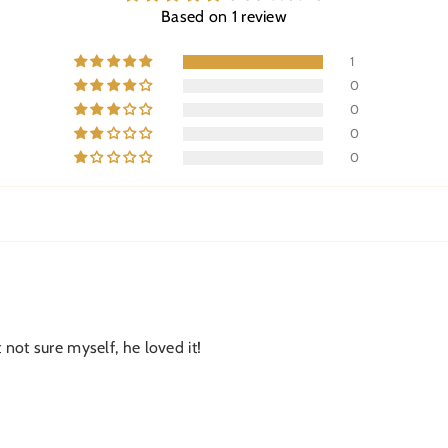
Based on 1 review
1
0
0
0
0
 not sure myself, he loved it!