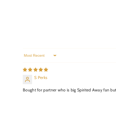
Sort by
S Perks
Bought for partner who is big Spirited Away fan but