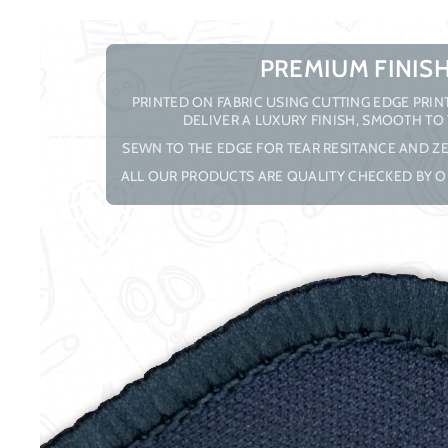
PREMIUM FINIS
PRINTED ON FABRIC USING CUTTING EDGE PRI
DELIVER A LUXURY FINISH, SMOOTH TO
SEWN TO THE EDGE FOR TEAR RESITANCE AND ZE
ALL OUR PRODUCTS ARE QUALITY CHECKED BY O