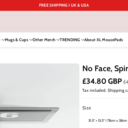
FREE SHIPPING I UK & USA
D
Mugs & Cups
Other Merch
TRENDING
About XL MousePads
No Face, Spir
£34.80 GBP
£
Tax included.
Shipping
c
Size