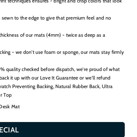
print techniques ensures - bright and crisp colors that look
sewn to the edge to give that premium feel and no
 thickness of our mats (4mm) - twice as deep as a
acking - we don't use foam or sponge, our mats stay firmly
0% quality checked before dispatch, we're proud of what
ack it up with our Love It Guarantee or we'll refund
cratch Preventing Backing, Natural Rubber Back, Ultra
r Top
 Desk Mat
ECIAL