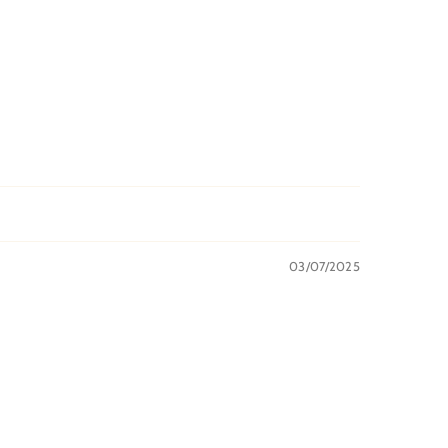
03/07/2025