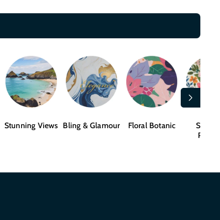
Stunning Views
Bling & Glamour
Floral Botanic
Shape
Patter