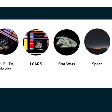
i-Fi, TV,
LCARS
Star Wars
Space
Movies