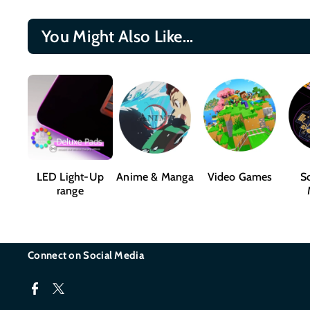
You Might Also Like...
LED Light-Up
Anime & Manga
Video Games
Sc
range
Connect on Social Media
F
T