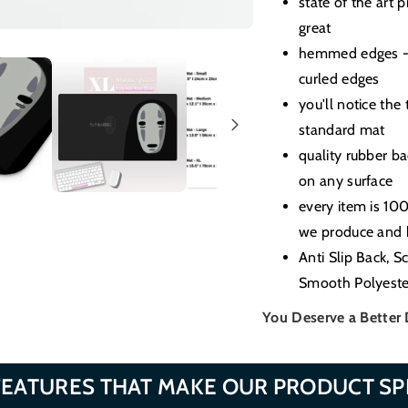
state of the art 
great
hemmed edges - 
curled edges
you'll notice the
standard mat
quality rubber b
on any surface
every item is 10
we produce and b
Anti Slip Back, S
Smooth Polyeste
You Deserve a Better
FEATURES THAT MAKE OUR PRODUCT SP