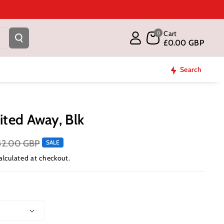
Cart
0
£0.00 GBP
Search
ited Away, Blk
42.00 GBP
SALE
alculated at checkout.