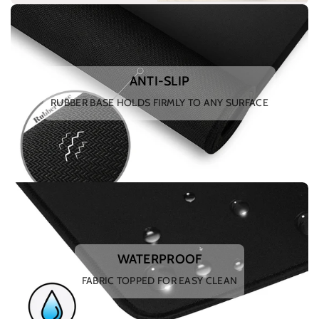
ANTI-SLIP
RUBBER BASE HOLDS FIRMLY TO ANY SURFACE
WATERPROOF
FABRIC TOPPED FOR EASY CLEAN