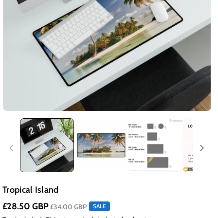
Tropical Island
£28.50 GBP
£34.00 GBP
SALE