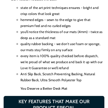
state of the art print techniques ensures - bright and
crisp colors that look great
hemmed edges - sewn to the edge to give that
premium feel and no curled edges
you'll notice the thickness of our mats (4mm) - twice as
deep as a standard mat
quality rubber backing - we don't use foam or sponge,
our mats stay firmly on any surface
every item is 100% quality checked before dispatch,
we're proud of what we produce and back it up with our
Love It Guarantee or we'll refund
Anti Slip Back, Scratch Preventing Backing, Natural
Rubber Back, Ultra Smooth Polyester Top
You Deserve a Better Desk Mat
KEY FEATURES THAT MAKE OUR
PRODUCT SPECIAL