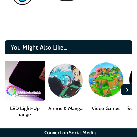
You Might Also Like...
LED Light-Up
Anime & Manga
Video Games
Sci-
range
Connect on Social Media