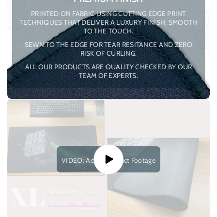
PRINTED ON FABRIC USING CUTTING EDGE PRINT
TECHNIQUES THAT DELIVER A LUXURY FINISH, SMOOTH
TO THE TOUCH.
SEWN TO THE EDGE FOR TEAR RESITANCE AND ZERO
RISK OF CURLING.
ALL OUR PRODUCTS ARE QUALITY CHECKED BY OUR
TEAM OF EXPERTS.
VIDEO: Actual Product Footage