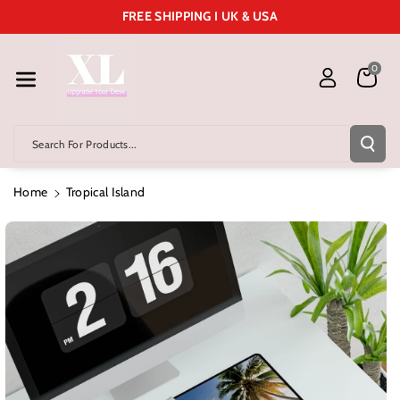
Skip To Cont
FREE SHIPPING I UK & USA
Ent
0
Search For Products...
Home
Tropical Island
Skip To
Product
Information