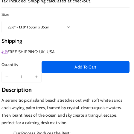
Tax included.
Shipping
calculated at checkout.
Size
Shipping
FREE SHIPPING: UK, USA
Quantity
Add To Cart
Decrease
Increase
quantity
quantity
Description
for
for
Tropical
Tropical
A serene tropical island beach stretches out with soft white sands
Island
Island
and swaying palm trees, framed by crystal-clear turquoise waters.
The vibrant hues of the ocean and sky create a tranquil escape,
perfect for a calming desk mat vibe.
Our Process Produces the Best: