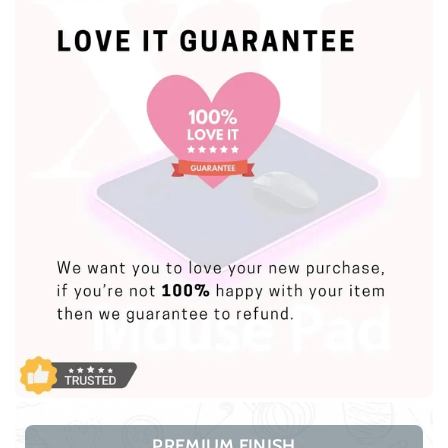
PREMIUM FINISH