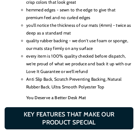
crisp colors that look great
hemmed edges - sewn to the edge to give that
premium feel and no curled edges
you'll notice the thickness of our mats (4mm) - twice as
deep as a standard mat
quality rubber backing - we don't use foam or sponge,
our mats stay firmly on any surface
every item is 100% quality checked before dispatch,
we're proud of what we produce and back it up with our
Love It Guarantee or we'll refund
Anti Slip Back, Scratch Preventing Backing, Natural
Rubber Back, Ultra Smooth Polyester Top
You Deserve a Better Desk Mat
KEY FEATURES THAT MAKE OUR
PRODUCT SPECIAL