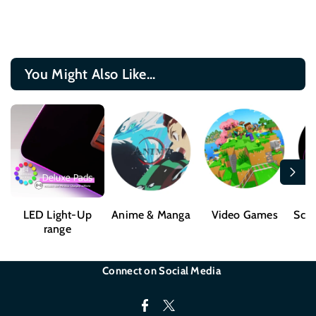
You Might Also Like...
LED Light-Up
Anime & Manga
Video Games
Sci-
range
Connect on Social Media
F
T