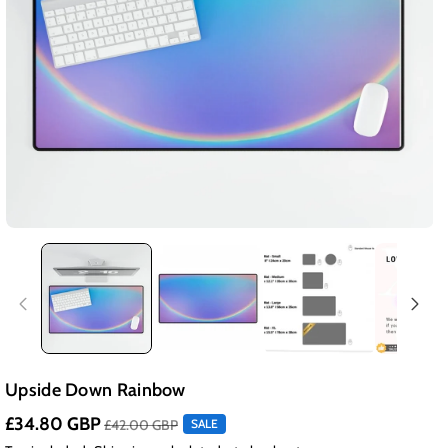
Upside Down Rainbow
£34.80 GBP
£42.00 GBP
SALE