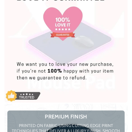
PREMIUM FINISH
PRINTED ON FABRIC USING CUTTING EDGE PRINT
TECHNIQUES THAT DELIVER A LUXURY FINISH, SMOOTH