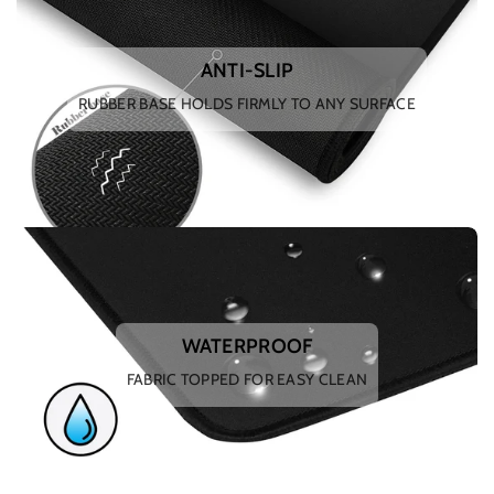
ANTI-SLIP
RUBBER BASE HOLDS FIRMLY TO ANY SURFACE
WATERPROOF
FABRIC TOPPED FOR EASY CLEAN