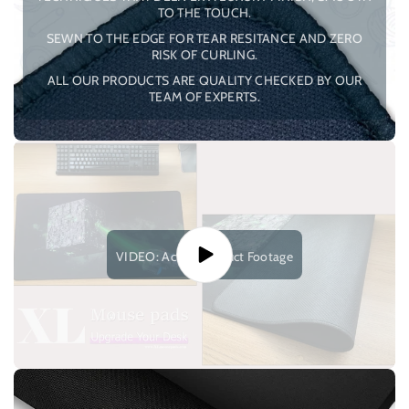
TO THE TOUCH.
SEWN TO THE EDGE FOR TEAR RESITANCE AND ZERO
RISK OF CURLING.
ALL OUR PRODUCTS ARE QUALITY CHECKED BY OUR
TEAM OF EXPERTS.
VIDEO: Actual Product Footage