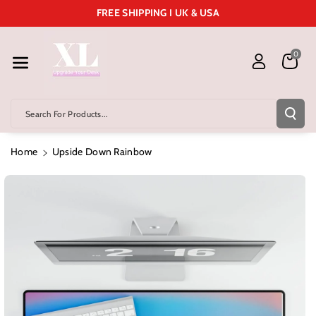
Skip To Cont
FREE SHIPPING I UK & USA
Ent
0
Search For Products...
Home
Upside Down Rainbow
Skip To
Product
Information