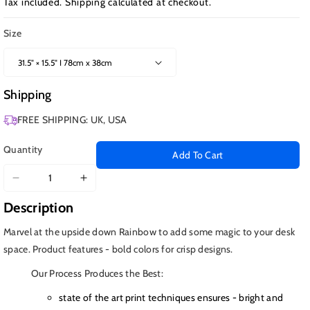
Tax included.
Shipping
calculated at checkout.
Size
Shipping
FREE SHIPPING: UK, USA
Quantity
Add To Cart
Decrease
Increase
quantity
quantity
Description
for
for
Upside
Upside
Marvel at the upside down Rainbow to add some magic to your desk
Down
Down
space. Product features - bold colors for crisp designs.
Rainbow
Rainbow
Our Process Produces the Best:
state of the art print techniques ensures - bright and