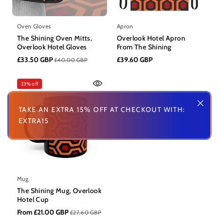
Oven Gloves
Apron
The Shining Oven Mitts,
Overlook Hotel Apron
Overlook Hotel Gloves
From The Shining
£33.50 GBP
£39.60 GBP
£40.00 GBP
23% off
TAKE AN EXTRA 15% OFF AT CHECKOUT WITH:
EXTRA15
Mug
The Shining Mug, Overlook
Hotel Cup
From £21.00 GBP
£27.60 GBP