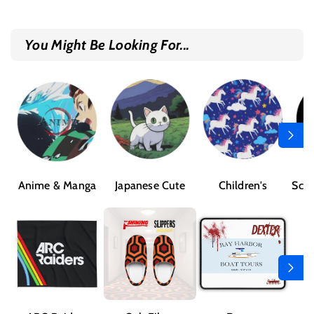
You Might Be Looking For...
Anime & Manga
Japanese Cute
Children's
Sci-