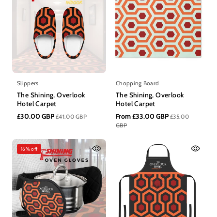
n
:
Slippers
Chopping Board
The Shining, Overlook
The Shining, Overlook
Hotel Carpet
Hotel Carpet
£30.00 GBP
From £33.00 GBP
£41.00 GBP
£35.00
GBP
16% off