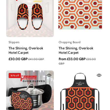
n
:
Slippers
Chopping Board
The Shining, Overlook
The Shining, Overlook
Hotel Carpet
Hotel Carpet
£30.00 GBP
From £33.00 GBP
£41.00 GBP
£35.00
GBP
16% off