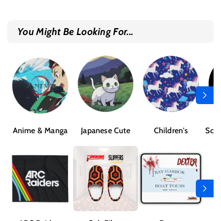
You Might Be Looking For...
Anime & Manga
Japanese Cute
Children's
Sci-