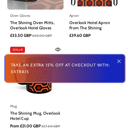
Oven Gloves
Apron
The Shining Oven Mitts,
Overlook Hotel Apron
Overlook Hotel Gloves
From The Shining
£33.50 GBP
£39.60 GBP
£40.00 GBP
23% off
TAKE AN EXTRA 15% OFF AT CHECKOUT WITH:
EXTRA15
Mug
The Shining Mug, Overlook
Hotel Cup
From £21.00 GBP
£27.60 GBP