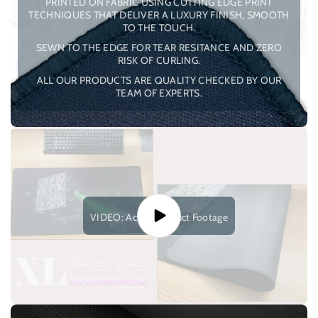
PRINTED ON FABRIC USING CUTTING EDGE PRINT
TECHNIQUES THAT DELIVER A LUXURY FINISH, SMOOTH
TO THE TOUCH.
SEWN TO THE EDGE FOR TEAR RESITANCE AND ZERO
RISK OF CURLING.
ALL OUR PRODUCTS ARE QUALITY CHECKED BY OUR
TEAM OF EXPERTS.
VIDEO: Actual Product Footage