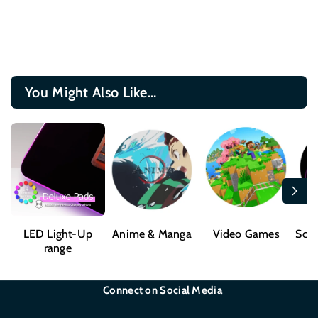
You Might Also Like...
LED Light-Up
Anime & Manga
Video Games
Sci-
range
Connect on Social Media