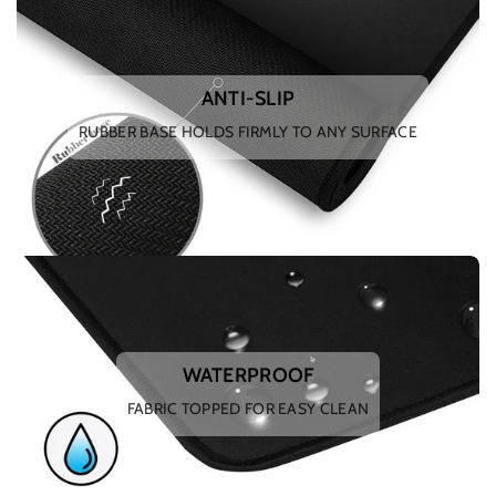
ANTI-SLIP
RUBBER BASE HOLDS FIRMLY TO ANY SURFACE
WATERPROOF
FABRIC TOPPED FOR EASY CLEAN