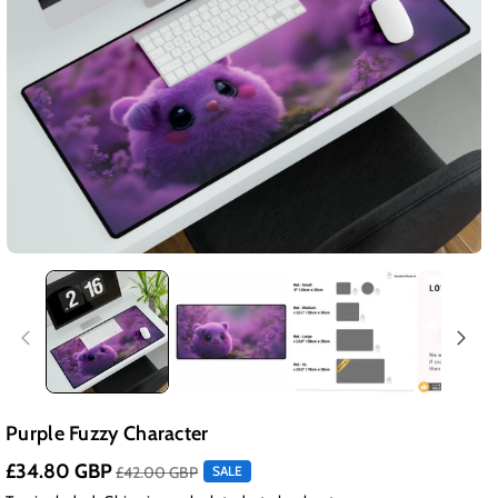
Purple Fuzzy Character
£34.80 GBP
£42.00 GBP
SALE