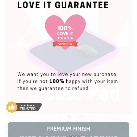
PREMIUM FINISH