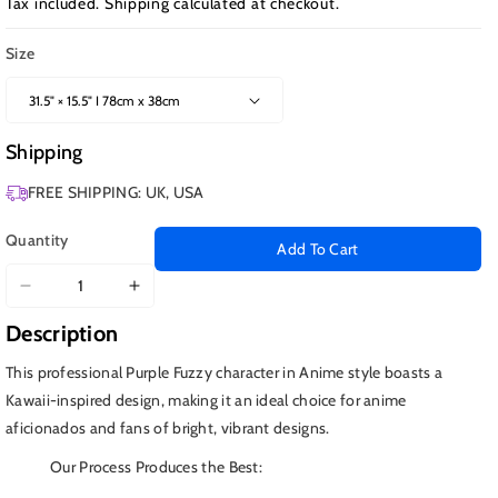
Tax included.
Shipping
calculated at checkout.
Size
Shipping
FREE SHIPPING: UK, USA
Quantity
Add To Cart
Decrease
Increase
quantity
quantity
Description
for
for
Purple
Purple
This professional Purple Fuzzy character in Anime style boasts a
Fuzzy
Fuzzy
Kawaii-inspired design, making it an ideal choice for anime
Character
Character
aficionados and fans of bright, vibrant designs.
Our Process Produces the Best: