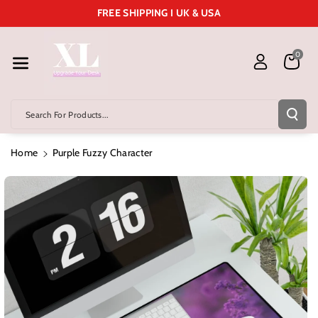
Skip To Cont
FREE SHIPPING I UK & USA
Ent
0
Search For Products...
Home
Purple Fuzzy Character
Skip To
Product
Information