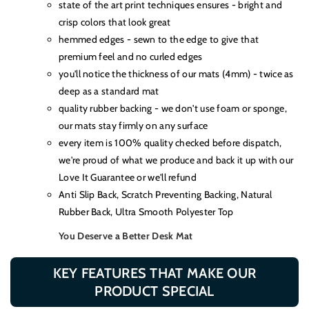
state of the art print techniques ensures - bright and
crisp colors that look great
hemmed edges - sewn to the edge to give that
premium feel and no curled edges
you'll notice the thickness of our mats (4mm) - twice as
deep as a standard mat
quality rubber backing - we don't use foam or sponge,
our mats stay firmly on any surface
every item is 100% quality checked before dispatch,
we're proud of what we produce and back it up with our
Love It Guarantee or we'll refund
Anti Slip Back, Scratch Preventing Backing, Natural
Rubber Back, Ultra Smooth Polyester Top
You Deserve a Better Desk Mat
KEY FEATURES THAT MAKE OUR
PRODUCT SPECIAL