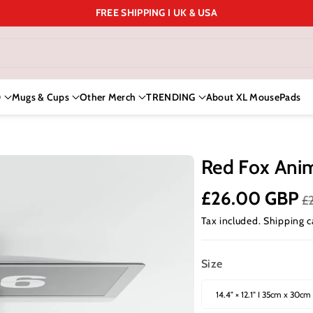
FREE SHIPPING I UK & USA
D
Mugs & Cups
Other Merch
TRENDING
About XL MousePads
Red Fox Ani
£26.00 GBP
£
Tax included.
Shipping
c
Size