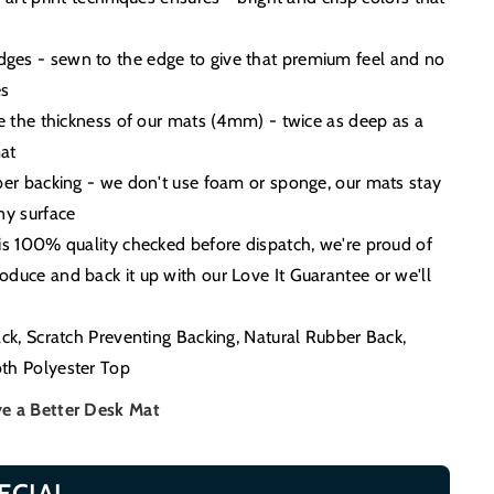
es - sewn to the edge to give that premium feel and no
es
ce the thickness of our mats (4mm) - twice as deep as a
at
ber backing - we don't use foam or sponge, our mats stay
ny surface
is 100% quality checked before dispatch, we're proud of
duce and back it up with our Love It Guarantee or we'll
ack, Scratch Preventing Backing, Natural Rubber Back,
th Polyester Top
e a Better Desk Mat
ECIAL