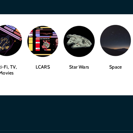
i-Fi, TV,
LCARS
Star Wars
Space
Movies