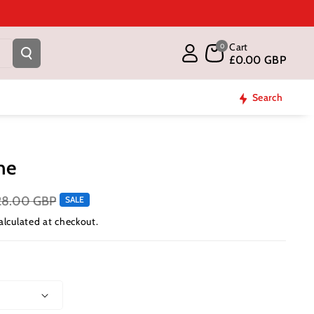
Cart
0
£0.00 GBP
Search
me
28.00 GBP
SALE
alculated at checkout.