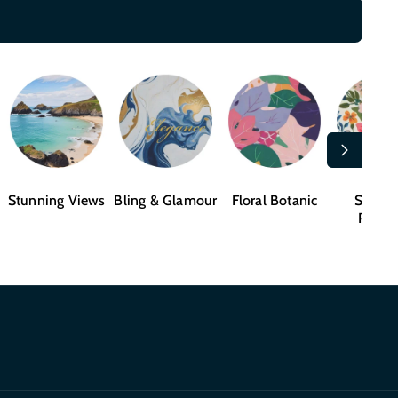
Stunning Views
Bling & Glamour
Floral Botanic
Shape
Patter