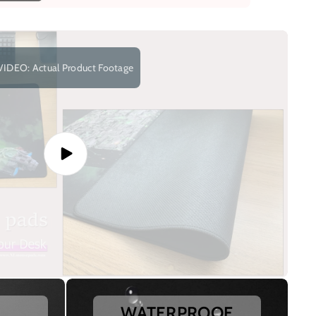
VIDEO: Actual Product Footage
WATERPROOF