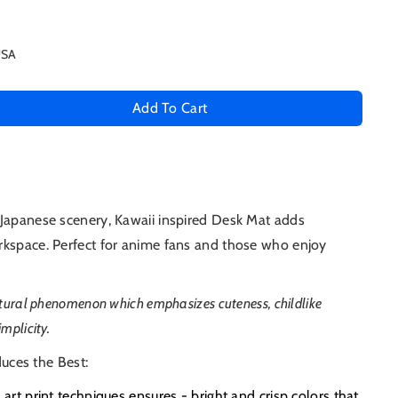
USA
Add To Cart
se
ty
 Japanese scenery, Kawaii inspired Desk Mat adds
rkspace. Perfect for anime fans and those who enjoy
e
ultural phenomenon which emphasizes
cuteness, childlike
mplicity
.
uces the Best:
e art print techniques ensures - bright and crisp colors that