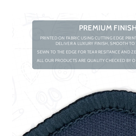
PREMIUM FINIS
PRINTED ON FABRIC USING CUTTING EDGE PRI
DELIVER A LUXURY FINISH, SMOOTH TO
SEWN TO THE EDGE FOR TEAR RESITANCE AND ZE
ALL OUR PRODUCTS ARE QUALITY CHECKED BY O