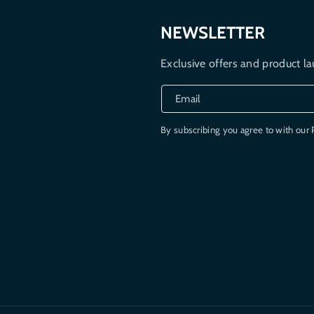
NEWSLETTER
Exclusive offers and product la
Email
By subscribing you agree to with our 