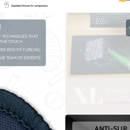
H
NT TECHNIQUES THAT
 THE TOUCH.
RO RISK OF CURLING.
UR TEAM OF EXPERTS.
ANTI-SLIP