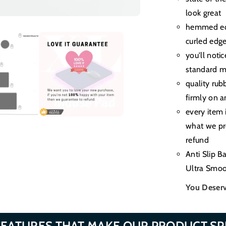
look great
hemmed edg
curled edg
you'll noti
standard m
quality rub
firmly on a
every item 
what we pro
refund
Anti Slip B
Ultra Smoo
You Deserv
FEATURES THAT MAKE OUR PRODUCT SP