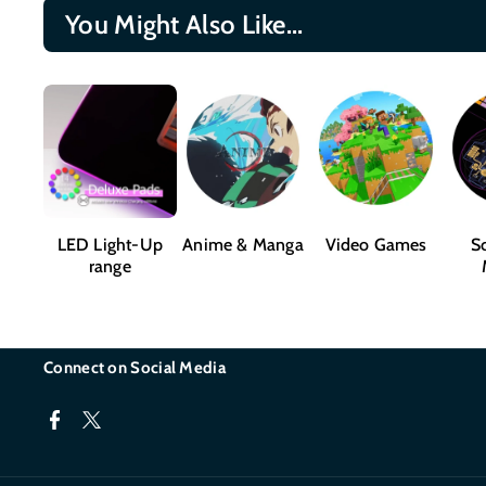
You Might Also Like...
LED Light-Up
Anime & Manga
Video Games
Sc
range
Connect on Social Media
F
T
a
w