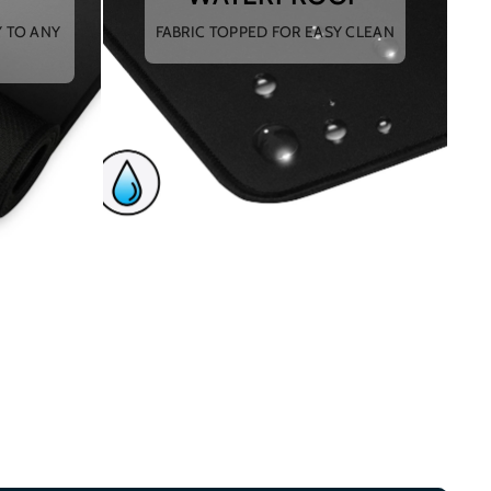
Y TO ANY
FABRIC TOPPED FOR EASY CLEAN