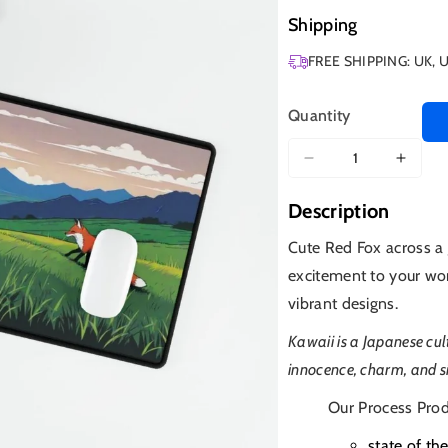
Shipping
FREE SHIPPING: UK, 
Quantity
Decrease
Increa
quantity
quanti
Description
for
for
Red
Red
Cute Red Fox across a
Fox
Fox
excitement to your wo
Anime
Anim
vibrant designs.
Kawaii is a Japanese c
innocence, charm, and si
Our Process Prod
state of th