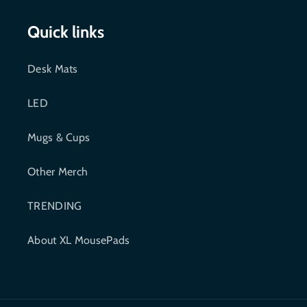
c
i
Quick links
e
t
Desk Mats
b
t
LED
o
e
o
r
Mugs & Cups
k
Other Merch
TRENDING
About XL MousePads