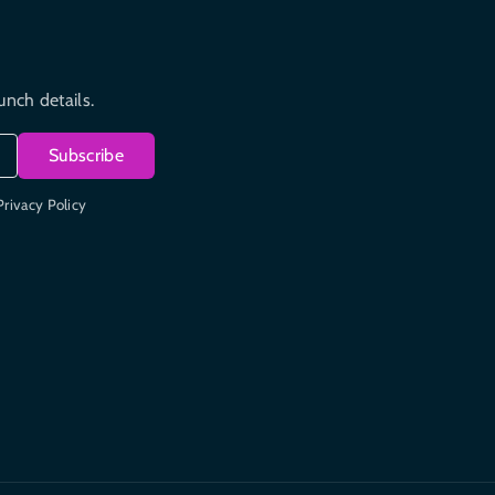
unch details.
Subscribe
Privacy Policy