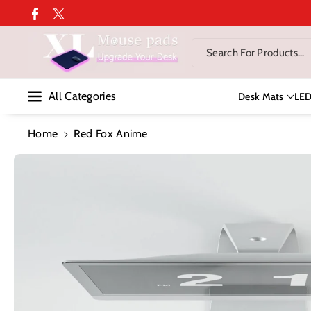
Skip To Co
Facebook
Twitter
Ntent
Search For Products...
All Categories
Desk Mats
LE
Home
Red Fox Anime
Skip To
Product
Information