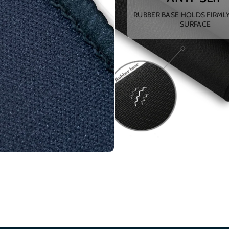
RUBBER BASE HOLDS FIRML
SURFACE