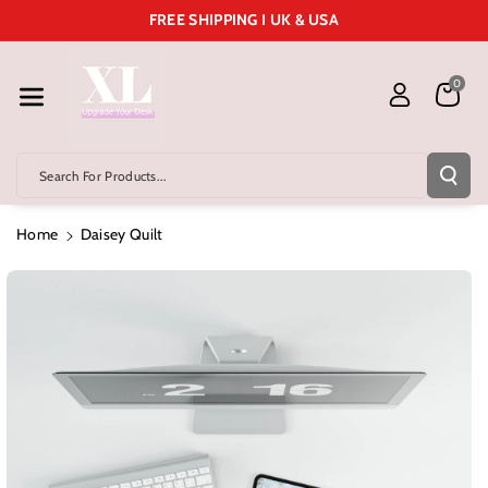
Skip To Cont
FREE SHIPPING I UK & USA
Ent
0
Search For Products...
Home
Daisey Quilt
Skip To
Product
Information