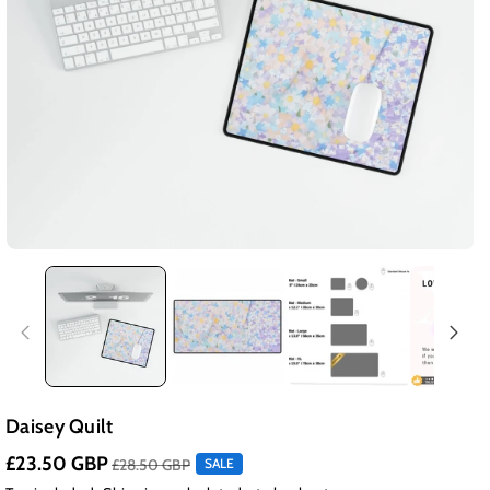
Daisey Quilt
£23.50 GBP
£28.50 GBP
SALE