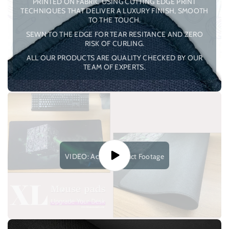
PRINTED ON FABRIC USING CUTTING EDGE PRINT
TECHNIQUES THAT DELIVER A LUXURY FINISH, SMOOTH
TO THE TOUCH.
SEWN TO THE EDGE FOR TEAR RESITANCE AND ZERO
RISK OF CURLING.
ALL OUR PRODUCTS ARE QUALITY CHECKED BY OUR
TEAM OF EXPERTS.
VIDEO: Actual Product Footage