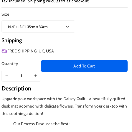
Tax included.
Shipping
calculated at checkout.
Size
Shipping
FREE SHIPPING: UK, USA
Quantity
Add To Cart
Decrease
Increase
quantity
quantity
Description
for
for
Daisey
Daisey
Upgrade your workspace with the Daisey Quilt - a beautifully quilted
Quilt
Quilt
desk mat adorned with delicate flowers. Transform your desktop with
this soothing addition!
Our Process Produces the Best: