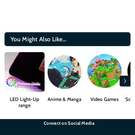
You Might Also Like...
LED Light-Up
Anime & Manga
Video Games
Sci-
range
Connect on Social Media