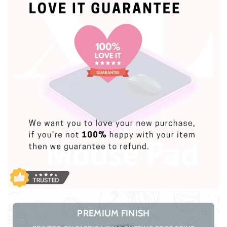
PREMIUM FINISH