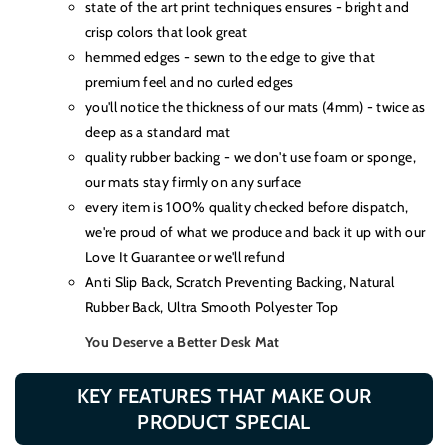
state of the art print techniques ensures - bright and
crisp colors that look great
hemmed edges - sewn to the edge to give that
premium feel and no curled edges
you'll notice the thickness of our mats (4mm) - twice as
deep as a standard mat
quality rubber backing - we don't use foam or sponge,
our mats stay firmly on any surface
every item is 100% quality checked before dispatch,
we're proud of what we produce and back it up with our
Love It Guarantee or we'll refund
Anti Slip Back, Scratch Preventing Backing, Natural
Rubber Back, Ultra Smooth Polyester Top
You Deserve a Better Desk Mat
KEY FEATURES THAT MAKE OUR
PRODUCT SPECIAL