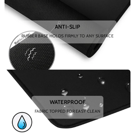
ANTI-SLIP
RUBBER BASE HOLDS FIRMLY TO ANY SURFACE
WATERPROOF
FABRIC TOPPED FOR EASY CLEAN