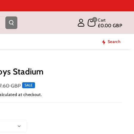
Cart
0
£0.00 GBP
Search
oys Stadium
7.60 GBP
SALE
alculated at checkout.