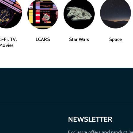
i-Fi, TV,
LCARS
Star Wars
Space
Movies
NEWSLETTER
Exclusive offers and product la