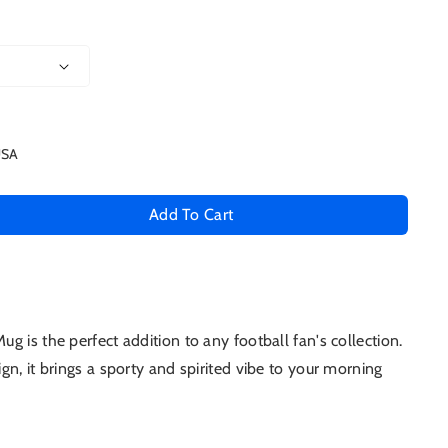
USA
Add To Cart
se
ty
 is the perfect addition to any football fan's collection.
oys
gn, it brings a sporty and spirited vibe to your morning
um