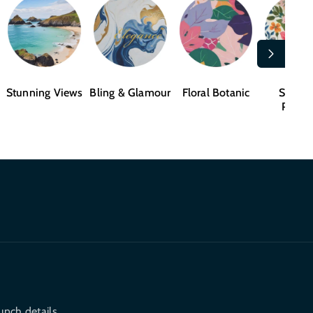
Stunning Views
Bling & Glamour
Floral Botanic
Shape
Patter
unch details.