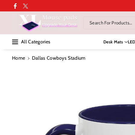
Skip To Co
Facebook
Twitter
Ntent
Search For Products...
All Categories
Desk Mats
LE
Home
Dallas Cowboys Stadium
Skip To
Product
Information