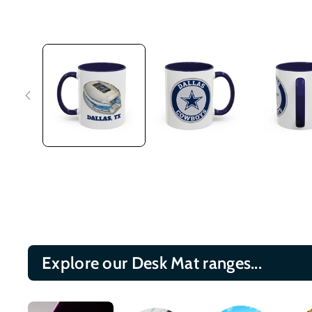
Explore our Desk Mat ranges...