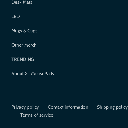
Desk Mats
b
t
LED
o
e
o
r
Mugs & Cups
k
Other Merch
TRENDING
About XL MousePads
Privacy policy
Contact information
Shipping policy
Terms of service