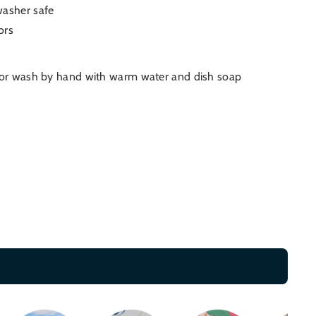
washer safe
ors
 or wash by hand with warm water and dish soap