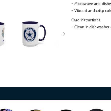
- Microwave and dish
- Vibrant and crisp col
Care instructions
- Clean in dishwasher