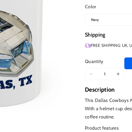
Color
Shipping
FREE SHIPPING: UK, 
Quantity
Decrease
Increa
quantity
quanti
Description
for
for
Dallas
Dallas
This Dallas Cowboys Mug
Cowboys
Cowb
With a helmet cup desi
Stadium
Stadi
coffee routine.
Product features