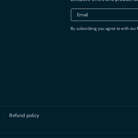
Email
By subscribing you agree to with our 
Refund policy