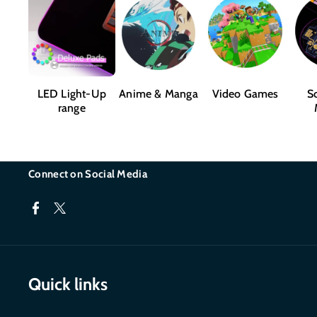
LED Light-Up
Anime & Manga
Video Games
Sc
range
Connect on Social Media
F
T
a
w
c
i
Quick links
e
t