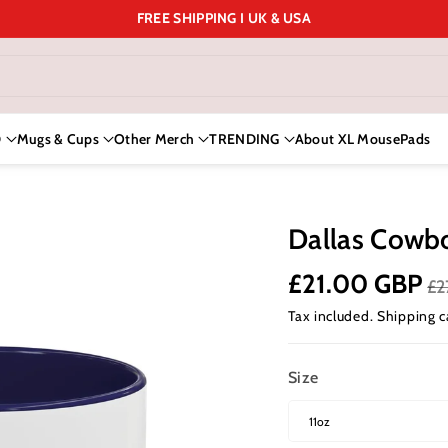
FREE SHIPPING I UK & USA
D
Mugs & Cups
Other Merch
TRENDING
About XL MousePads
Dallas Cowb
£21.00 GBP
£2
Tax included.
Shipping
c
Size