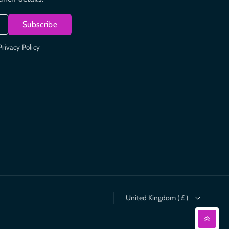
Subscribe
Privacy Policy
United Kingdom ( £ )