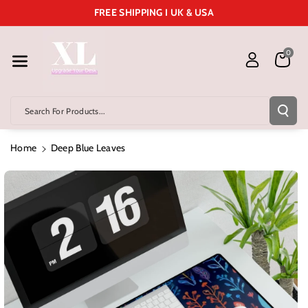
Skip To Cont
FREE SHIPPING I UK & USA
Ent
0
Search For Products...
Home
Deep Blue Leaves
Skip To
Product
Information