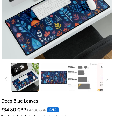
Deep Blue Leaves
£34.80 GBP
£42.00 GBP
SALE