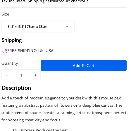
Tax included.
Shipping
calculated at checkout.
Size
Shipping
FREE SHIPPING: UK, USA
Quantity
Add To Cart
Decrease
Increase
quantity
quantity
Description
for
for
Deep
Deep
Add a touch of modern elegance to your desk with this mouse pad
Blue
Blue
featuring an abstract pattern of flowers on a deep blue canvas. The
Leaves
Leaves
subtle blend of shades creates a calming, artistic atmosphere, perfect
for boosting creativity and focus.
Our Process Produces the Best: