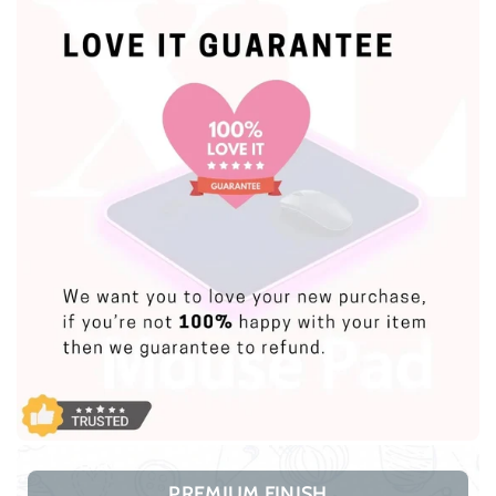
PREMIUM FINISH