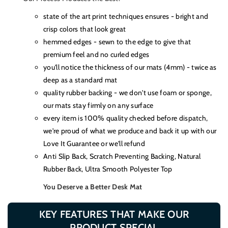
state of the art print techniques ensures - bright and
crisp colors that look great
hemmed edges - sewn to the edge to give that
premium feel and no curled edges
you'll notice the thickness of our mats (4mm) - twice as
deep as a standard mat
quality rubber backing - we don't use foam or sponge,
our mats stay firmly on any surface
every item is 100% quality checked before dispatch,
we're proud of what we produce and back it up with our
Love It Guarantee or we'll refund
Anti Slip Back, Scratch Preventing Backing, Natural
Rubber Back, Ultra Smooth Polyester Top
You Deserve a Better Desk Mat
KEY FEATURES THAT MAKE OUR
PRODUCT SPECIAL