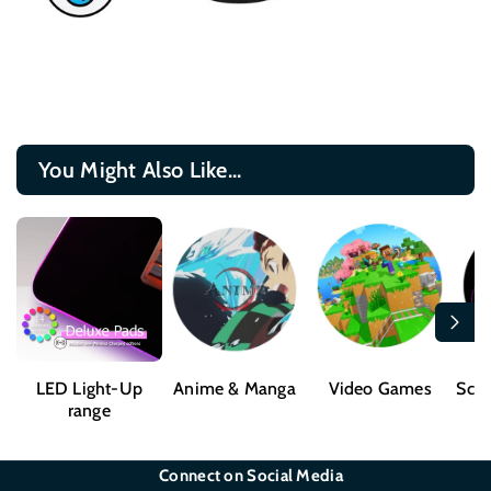
You Might Also Like...
LED Light-Up
Anime & Manga
Video Games
Sci-
range
Connect on Social Media