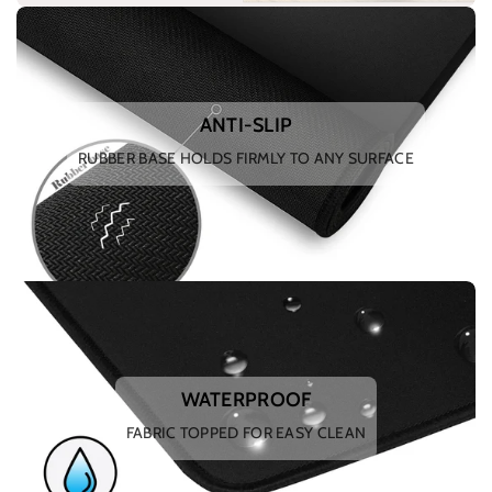
ANTI-SLIP
RUBBER BASE HOLDS FIRMLY TO ANY SURFACE
WATERPROOF
FABRIC TOPPED FOR EASY CLEAN