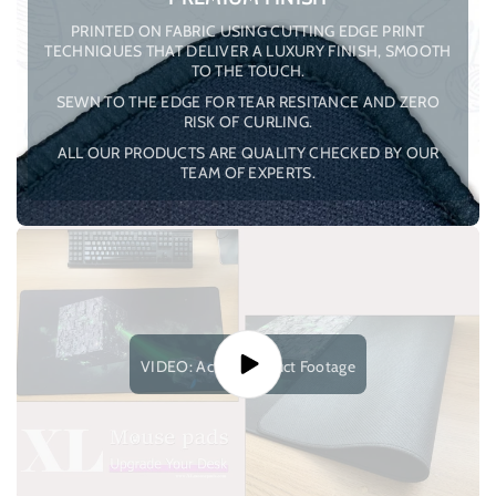
PRINTED ON FABRIC USING CUTTING EDGE PRINT
TECHNIQUES THAT DELIVER A LUXURY FINISH, SMOOTH
TO THE TOUCH.
SEWN TO THE EDGE FOR TEAR RESITANCE AND ZERO
RISK OF CURLING.
ALL OUR PRODUCTS ARE QUALITY CHECKED BY OUR
TEAM OF EXPERTS.
VIDEO: Actual Product Footage