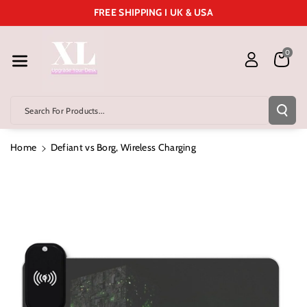
Skip To Cont
FREE SHIPPING I UK & USA
Ent
0
Search For Products...
Home
Defiant vs Borg, Wireless Charging
Skip To
Product
Information