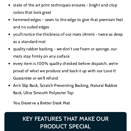
Charging
Charging
state of the art print techniques ensures - bright and crisp
colors that look great
hemmed edges - sewn to the edge to give that premium feel
and no curled edges
you'll notice the thickness of our mats (4mm) - twice as deep
as a standard mat
quality rubber backing - we don't use foam or sponge, our
mats stay firmly on any surface
every item is 100% quality checked before dispatch, we're
proud of what we produce and back it up with our Love It
Guarantee or we'll refund
Anti Slip Back, Scratch Preventing Backing, Natural Rubber
Back, Ultra Smooth Polyester Top
You Deserve a Better Desk Mat
KEY FEATURES THAT MAKE OUR
PRODUCT SPECIAL