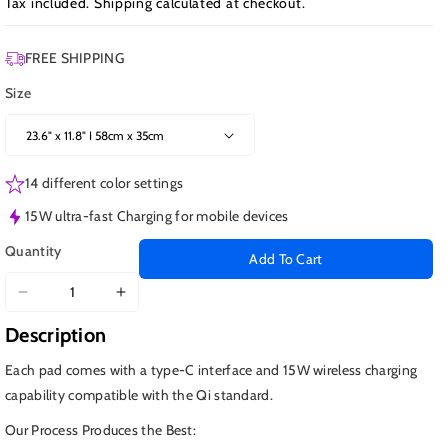
Tax included.
Shipping
calculated at checkout.
FREE SHIPPING
Size
14 different color settings
15W ultra-fast Charging for mobile devices
Quantity
Add To Cart
Decrease
Increase
quantity
quantity
Description
for
for
Defiant
Defiant
Each pad comes with a type-C interface and 15W wireless charging
vs
vs
capability compatible with the Qi standard.
Borg,
Borg,
Our Process Produces the Best:
Wireless
Wireless