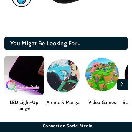
You Might Be Looking For...
LED Light-Up
Anime & Manga
Video Games
Sci-
range
Connect on Social Media