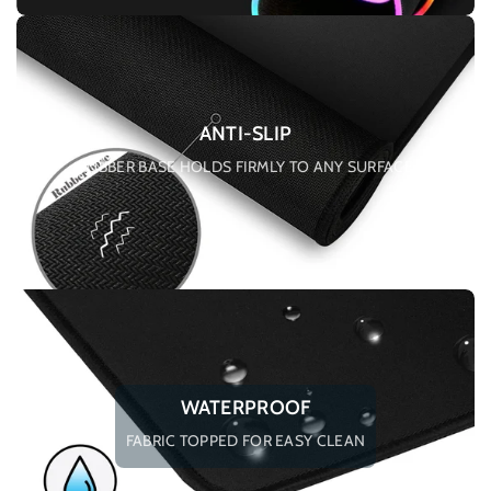
ANTI-SLIP
RUBBER BASE HOLDS FIRMLY TO ANY SURFACE
WATERPROOF
FABRIC TOPPED FOR EASY CLEAN