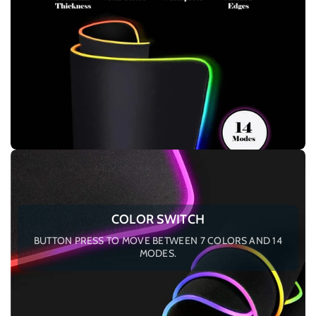
COLOR SWITCH
BUTTON PRESS TO MOVE BETWEEN 7 COLORS AND 14
MODES.