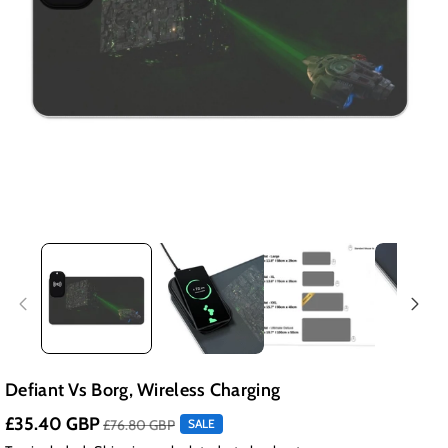
Defiant Vs Borg, Wireless Charging
£35.40 GBP
£76.80 GBP
SALE