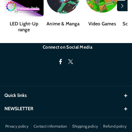
LED Light-Up
Anime & Manga
Video Games
Sci-
range
Connect on Social Media
F
T
a
w
c
i
e
t
Quick links
b
t
o
e
Desk Mats
NEWSLETTER
o
r
LED
Exclusive offers and product launch details.
k
Privacy policy
Contact information
Shipping policy
Refund policy
Mugs & Cups