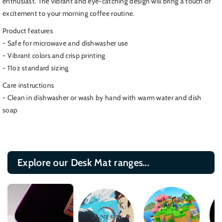
enthusiast. The vibrant and eye-catching design will bring a touch of
Mug,
Mug,
excitement to your morning coffee routine.
All
All
the
the
Product features
Doctors
Doctors
- Safe for microwave and dishwasher use
Coffee
Coffee
- Vibrant colors and crisp printing
Cup,
Cup,
- 11oz standard sizing
Black
Black
Care instructions
- Clean in dishwasher or wash by hand with warm water and dish
soap
Explore our Desk Mat ranges...