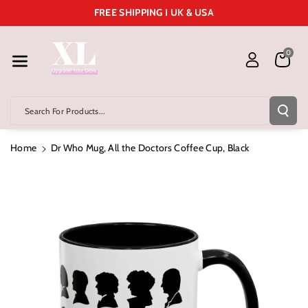
Skip To Cont
FREE SHIPPING I UK & USA
Ent
0
Search For Products...
Home
Dr Who Mug, All the Doctors Coffee Cup, Black
Skip To
Product
Information