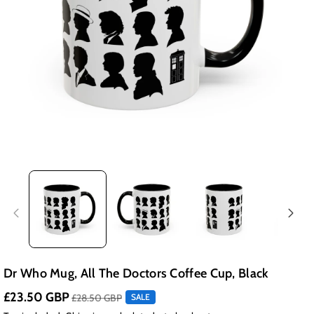
Dr Who Mug, All The Doctors Coffee Cup, Black
£23.50 GBP
£28.50 GBP
SALE