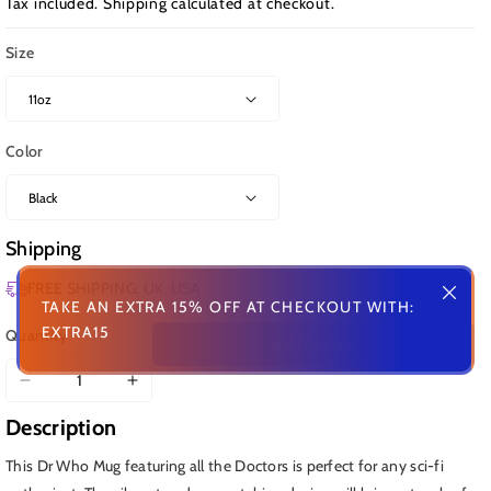
Tax included.
Shipping
calculated at checkout.
Size
Color
Shipping
FREE SHIPPING: UK, USA
TAKE AN EXTRA 15% OFF AT CHECKOUT WITH:
EXTRA15
Quantity
Add To Cart
Decrease
Increase
quantity
quantity
Description
for
for
Dr
Dr
This Dr Who Mug featuring all the Doctors is perfect for any sci-fi
Who
Who