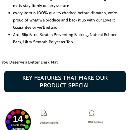
mats stay firmly on any surface
every item is 100% quality checked before dispatch, we're
proud of what we produce and back it up with our Love It
Guarantee or we'll refund
Anti Slip Back, Scratch Preventing Backing, Natural Rubber
Back, Ultra Smooth Polyester Top
You Deserve a Better Desk Mat
KEY FEATURES THAT MAKE OUR
PRODUCT SPECIAL