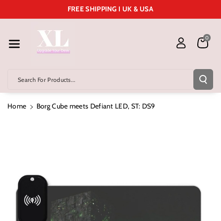
Skip To Cont
FREE SHIPPING I UK & USA
Ent
0
Search For Products...
Home
Borg Cube meets Defiant LED, ST: DS9
Skip To
Product
Information