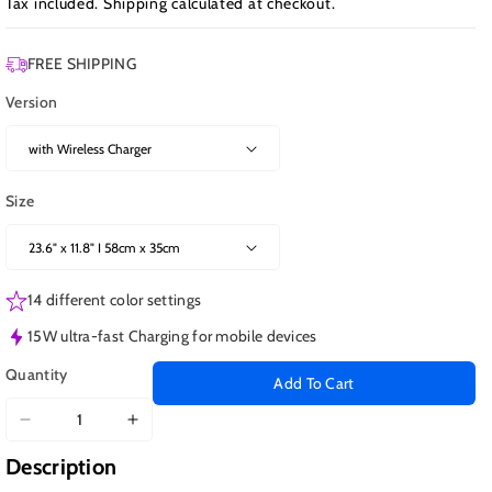
Tax included.
Shipping
calculated at checkout.
FREE SHIPPING
Version
Size
14 different color settings
15W ultra-fast Charging for mobile devices
Quantity
Add To Cart
Decrease
Increase
quantity
quantity
Description
for
for