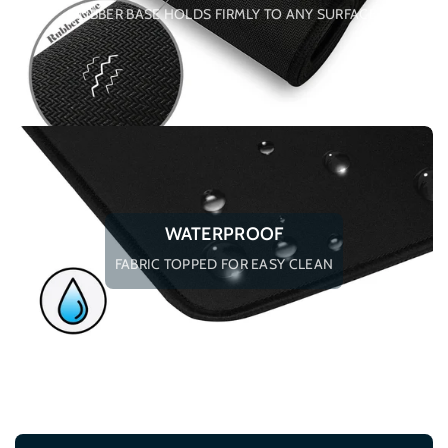
RUBBER BASE HOLDS FIRMLY TO ANY SURFACE
WATERPROOF
FABRIC TOPPED FOR EASY CLEAN