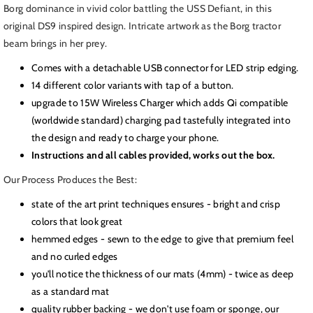
Borg
Borg
Borg dominance in vivid color battling the USS Defiant, in this
Cube
Cube
original DS9 inspired design. Intricate artwork as the Borg tractor
meets
meets
beam brings in her prey.
Defiant
Defiant
LED,
LED,
Comes with a detachable USB connector for LED strip edging.
ST:
ST:
14 different color variants with tap of a button.
DS9
DS9
upgrade to 15W Wireless Charger which adds Qi compatible
(worldwide standard) charging pad tastefully integrated into
the design and ready to charge your phone.
Instructions and all cables provided, works out the box.
Our Process Produces the Best:
state of the art print techniques ensures - bright and crisp
colors that look great
hemmed edges - sewn to the edge to give that premium feel
and no curled edges
you'll notice the thickness of our mats (4mm) - twice as deep
as a standard mat
quality rubber backing - we don't use foam or sponge, our