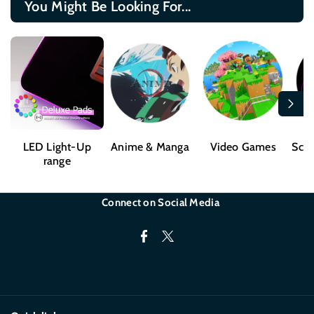
You Might Be Looking For...
LED Light-Up
Anime & Manga
Video Games
Sci-
range
Connect on Social Media
F
T
a
w
c
i
e
t