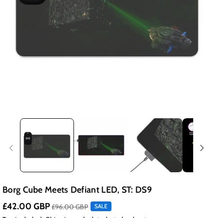
Borg Cube Meets Defiant LED, ST: DS9
£42.00 GBP
£96.00 GBP
SALE