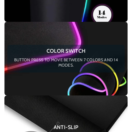
COLOR SWITCH
BUTTON PRESS TO MOVE BETWEEN 7 COLORS AND 14
MODES.
ANTI-SLIP