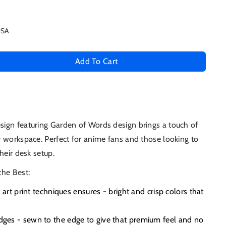
USA
Add To Cart
se
ty
n
ign featuring Garden of Words design brings a touch of
 workspace. Perfect for anime fans and those looking to
s
heir desk setup.
the Best:
e art print techniques ensures - bright and crisp colors that
es - sewn to the edge to give that premium feel and no