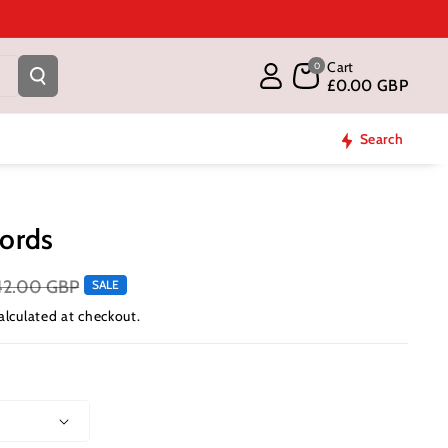
Cart
0
£0.00 GBP
Search
ords
42.00 GBP
SALE
alculated at checkout.