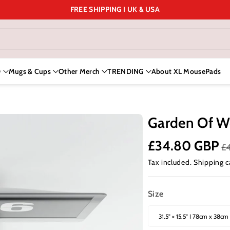
FREE SHIPPING I UK & USA
D
Mugs & Cups
Other Merch
TRENDING
About XL MousePads
Garden Of W
£34.80 GBP
£
Tax included.
Shipping
c
Size