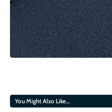
You Might Also Like...