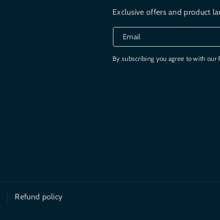
Exclusive offers and product la
Email
By subscribing you agree to with our 
Refund policy