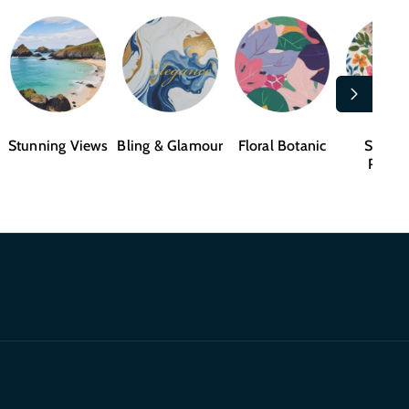
Stunning Views
Bling & Glamour
Floral Botanic
Shape
Patter