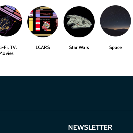
i-Fi, TV,
LCARS
Star Wars
Space
Movies
NEWSLETTER