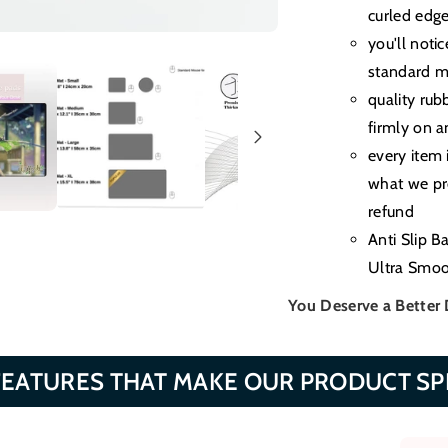
curled edg
you'll noti
standard m
quality rub
firmly on a
every item 
what we pro
refund
Anti Slip B
Ultra Smoo
You Deserve a Better
FEATURES THAT MAKE OUR PRODUCT SP