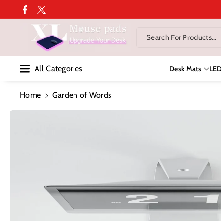
Skip To Co
Facebook
Twitter
Ntent
Search For Products...
All Categories
Desk Mats
LE
Home
Garden of Words
Skip To
Product
Information