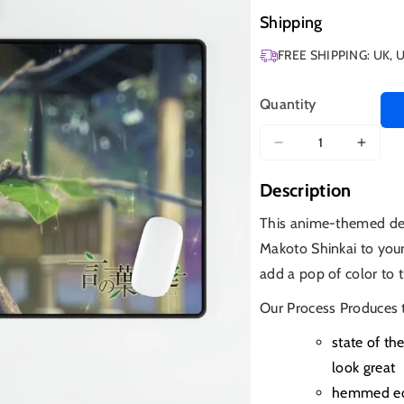
Shipping
FREE SHIPPING: UK, 
Quantity
Decrease
Increa
quantity
quanti
Description
for
for
Garden
Garde
This anime-themed des
of
of
Makoto Shinkai to your
Words
Word
add a pop of color to t
Our Process Produces 
state of th
look great
hemmed edg