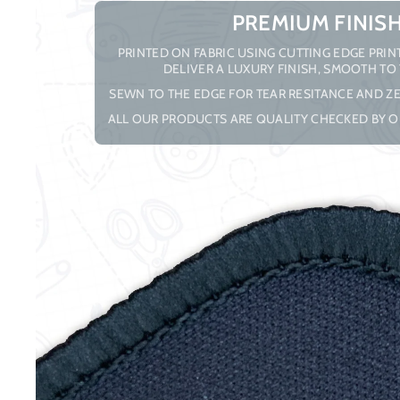
PREMIUM FINIS
PRINTED ON FABRIC USING CUTTING EDGE PRI
DELIVER A LUXURY FINISH, SMOOTH TO
SEWN TO THE EDGE FOR TEAR RESITANCE AND ZE
ALL OUR PRODUCTS ARE QUALITY CHECKED BY O