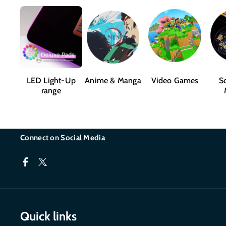
LED Light-Up
Anime & Manga
Video Games
Sc
range
Connect on Social Media
F
T
a
w
c
i
Quick links