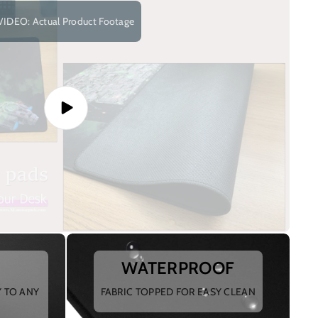
VIDEO: Actual Product Footage
WATERPROOF
Y TO ANY
FABRIC TOPPED FOR EASY CLEAN