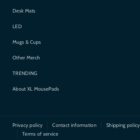
e
t
Desk Mats
b
t
LED
o
e
o
r
Mugs & Cups
k
Other Merch
TRENDING
About XL MousePads
Privacy policy
Contact information
Shipping policy
Terms of service