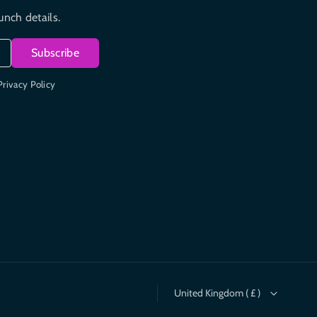
unch details.
Subscribe
Privacy Policy
United Kingdom ( £ )