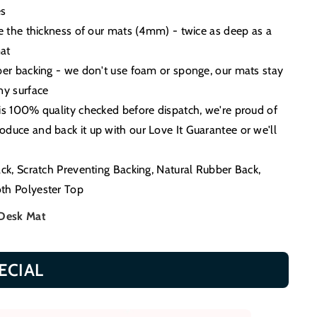
es
ce the thickness of our mats (4mm) - twice as deep as a
at
ber backing - we don't use foam or sponge, our mats stay
ny surface
is 100% quality checked before dispatch, we're proud of
duce and back it up with our Love It Guarantee or we'll
ack, Scratch Preventing Backing, Natural Rubber Back,
th Polyester Top
 Desk Mat
ECIAL