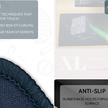
H
NT TECHNIQUES THAT
 THE TOUCH.
RO RISK OF CURLING.
UR TEAM OF EXPERTS.
ANTI-SLIP
RUBBER BASE HOLDS FIRML
SURFACE