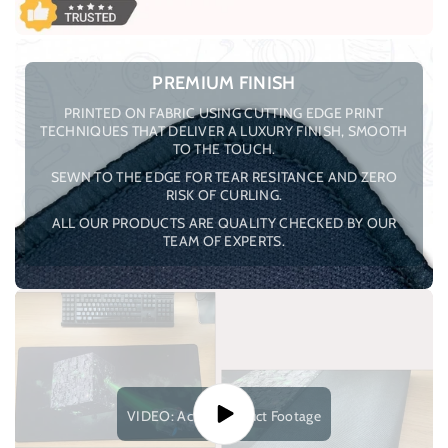
PREMIUM FINISH
PRINTED ON FABRIC USING CUTTING EDGE PRINT
TECHNIQUES THAT DELIVER A LUXURY FINISH, SMOOTH
TO THE TOUCH.
SEWN TO THE EDGE FOR TEAR RESITANCE AND ZERO
RISK OF CURLING.
ALL OUR PRODUCTS ARE QUALITY CHECKED BY OUR
TEAM OF EXPERTS.
VIDEO: Actual Product Footage