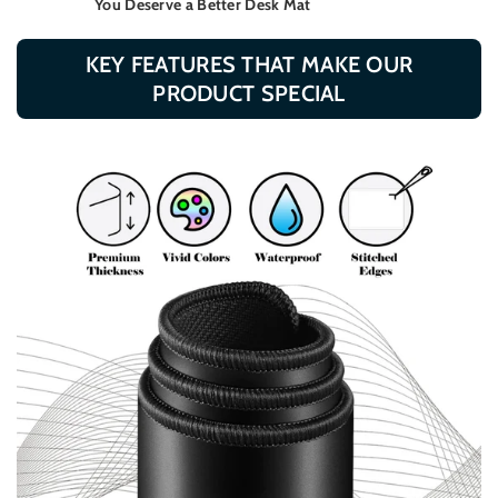
You Deserve a Better Desk Mat
KEY FEATURES THAT MAKE OUR
PRODUCT SPECIAL