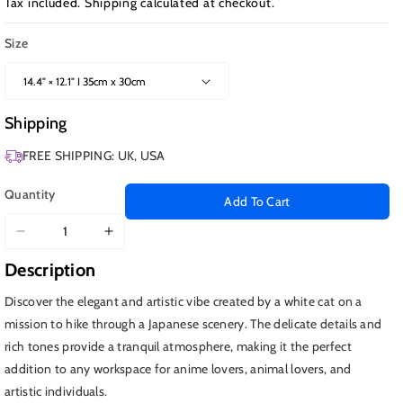
Tax included.
Shipping
calculated at checkout.
Size
Shipping
FREE SHIPPING: UK, USA
Quantity
Add To Cart
Decrease
Increase
quantity
quantity
Description
for
for
Hiking
Hiking
Discover the elegant and artistic vibe created by a white cat on a
Cat
Cat
mission to hike through a Japanese scenery. The delicate details and
Anime
Anime
rich tones provide a tranquil atmosphere, making it the perfect
Kawaii
Kawaii
addition to any workspace for anime lovers, animal lovers, and
artistic individuals.