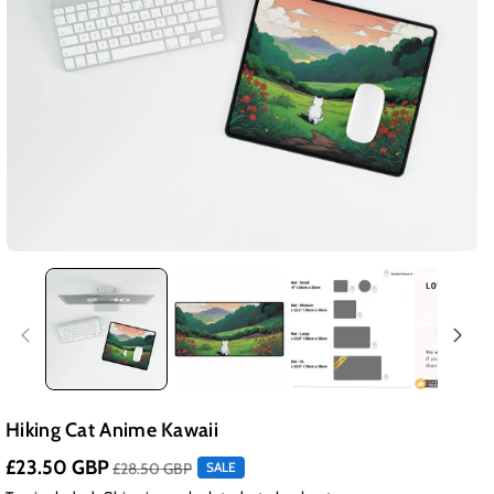
Hiking Cat Anime Kawaii
£23.50 GBP
£28.50 GBP
SALE