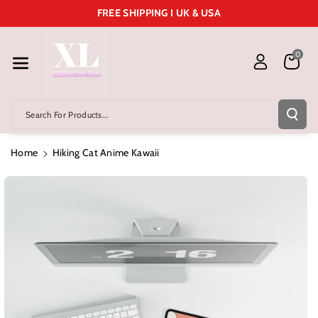
Skip To Cont
FREE SHIPPING I UK & USA
Ent
0
Search For Products...
Home
Hiking Cat Anime Kawaii
Skip To
Product
Information