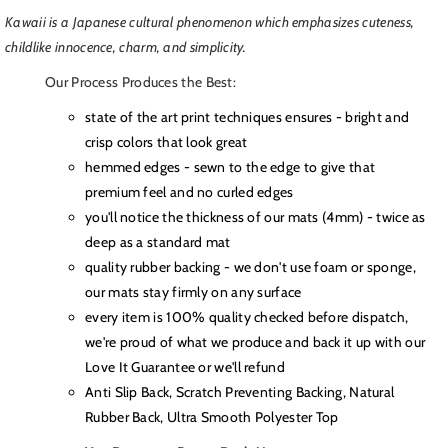
Kawaii is a Japanese cultural phenomenon which emphasizes
cuteness,
childlike innocence, charm, and simplicity
.
Our Process Produces the Best:
state of the art print techniques ensures - bright and
crisp colors that look great
hemmed edges - sewn to the edge to give that
premium feel and no curled edges
you'll notice the thickness of our mats (4mm) - twice as
deep as a standard mat
quality rubber backing - we don't use foam or sponge,
our mats stay firmly on any surface
every item is 100% quality checked before dispatch,
we're proud of what we produce and back it up with our
Love It Guarantee or we'll refund
Anti Slip Back, Scratch Preventing Backing, Natural
Rubber Back, Ultra Smooth Polyester Top