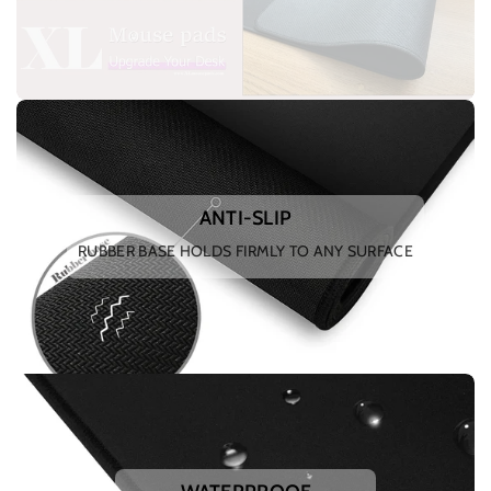
ANTI-SLIP
RUBBER BASE HOLDS FIRMLY TO ANY SURFACE