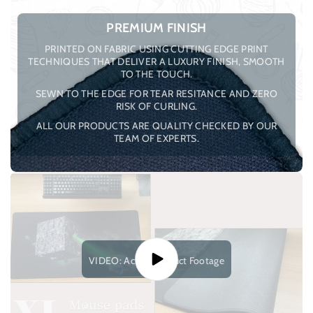
PREMIUM FINISH
PRINTED ON FABRIC USING CUTTING EDGE PRINT
TECHNIQUES THAT DELIVER A LUXURY FINISH, SMOOTH
TO THE TOUCH.
SEWN TO THE EDGE FOR TEAR RESITANCE AND ZERO
RISK OF CURLING.
ALL OUR PRODUCTS ARE QUALITY CHECKED BY OUR
TEAM OF EXPERTS.
VIDEO: Actual Product Footage