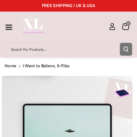
Skip To Cont
FREE SHIPPING I UK & USA
Ent
0
Search For Products...
Home
I Want to Believe, X-Files
Skip To
Product
Information