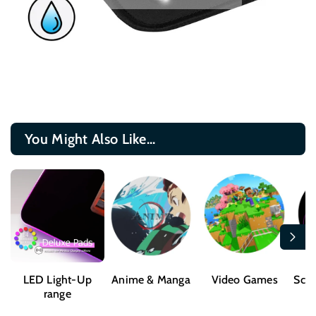
You Might Also Like...
LED Light-Up
Anime & Manga
Video Games
Sci-
range