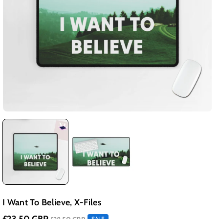
I Want To Believe, X-Files
SALE