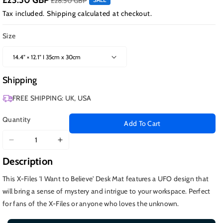
£23.50 GBP
£28.50 GBP
Tax included.
Shipping
calculated at checkout.
Size
Shipping
FREE SHIPPING: UK, USA
Quantity
Add To Cart
Decrease
Increase
quantity
quantity
Description
for
for
I
I
This X-Files 'I Want to Believe' Desk Mat features a UFO design that
Want
Want
will bring a sense of mystery and intrigue to your workspace. Perfect
to
to
for fans of the X-Files or anyone who loves the unknown.
Believe,
Believe,
X-
X-