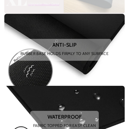
ANTI-SLIP
RUBBER BASE HOLDS FIRMLY TO ANY SURFACE
WATERPROOF
FABRIC TOPPED FOR EASY CLEAN