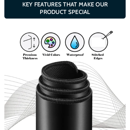
KEY FEATURES THAT MAKE OUR
Files
Files
PRODUCT SPECIAL