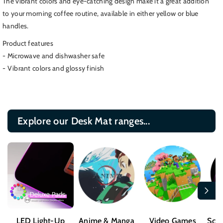
The vibrant colors and eye-catching design make it a great addition
Spck
Spck
to your morning coffee routine, available in either yellow or blue
Coffee
Coffee
handles.
Mug,
Mug,
Original
Original
Product features
Series
Series
- Microwave and dishwasher safe
Mug
Mug
- Vibrant colors and glossy finish
Explore our Desk Mat ranges...
LED Light-Up
Anime & Manga
Video Games
Sci-