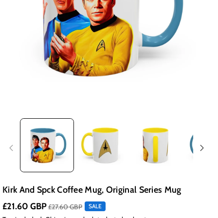
Kirk And Spck Coffee Mug, Original Series Mug
£21.60 GBP
£27.60 GBP
SALE