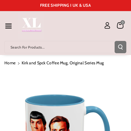
Skip To Cont
FREE SHIPPING I UK & USA
Ent
0
Search For Products...
Home
Kirk and Spck Coffee Mug, Original Series Mug
Skip To
Product
Information