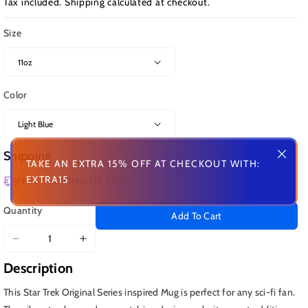
Tax included.
Shipping
calculated at checkout.
Size
Color
Shipping
TAKE AN EXTRA 15% OFF AT CHECKOUT WITH:
EXTRA15
FREE SHIPPING: UK, USA
Quantity
Add To Cart
Decrease
Increase
quantity
quantity
Description
for
for
Kirk
Kirk
This Star Trek Original Series inspired Mug is perfect for any sci-fi fan.
and
and