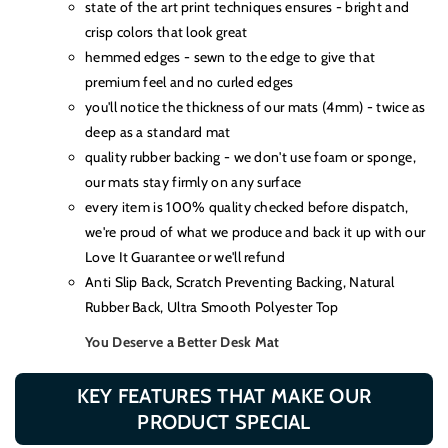
state of the art print techniques ensures - bright and
crisp colors that look great
hemmed edges - sewn to the edge to give that
premium feel and no curled edges
you'll notice the thickness of our mats (4mm) - twice as
deep as a standard mat
quality rubber backing - we don't use foam or sponge,
our mats stay firmly on any surface
every item is 100% quality checked before dispatch,
we're proud of what we produce and back it up with our
Love It Guarantee or we'll refund
Anti Slip Back, Scratch Preventing Backing, Natural
Rubber Back, Ultra Smooth Polyester Top
You Deserve a Better Desk Mat
KEY FEATURES THAT MAKE OUR
PRODUCT SPECIAL