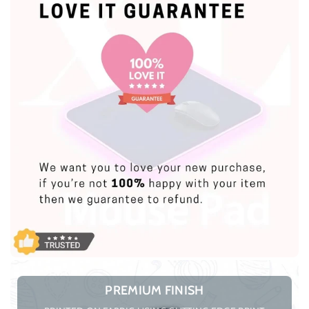
PREMIUM FINISH