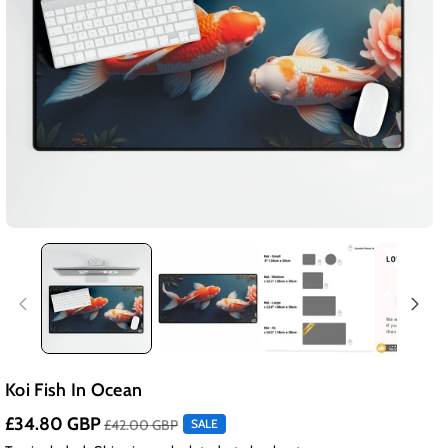
Koi Fish In Ocean
£34.80 GBP
£42.00 GBP
SALE