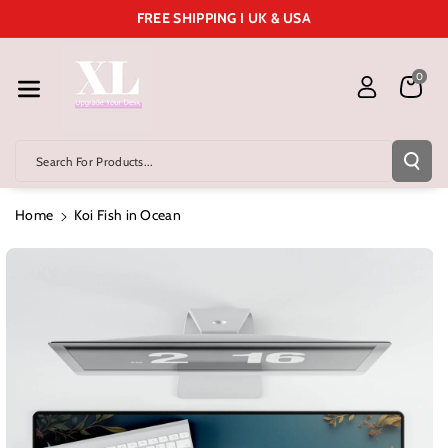
Skip To Cont
FREE SHIPPING I UK & USA
Ent
0
Search For Products...
Home
Koi Fish in Ocean
Skip To
Product
Information