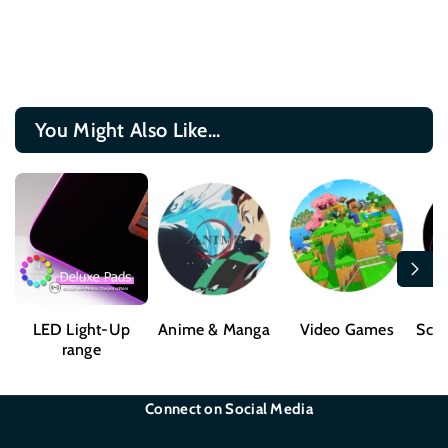
You Might Also Like...
LED Light-Up
Anime & Manga
Video Games
Sci-
range
Connect on Social Media