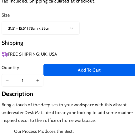
Tax included.
Shipping
calculated at checkout.
Size
Shipping
FREE SHIPPING: UK, USA
Quantity
Add To Cart
Decrease
Increase
quantity
quantity
Description
for
for
Koi
Koi
Bring a touch of the deep sea to your workspace with this vibrant
Fish
Fish
underwater Desk Mat. Ideal for anyone looking to add some marine-
in
in
inspired decor to their office or home workspace.
Ocean
Ocean
Our Process Produces the Best: