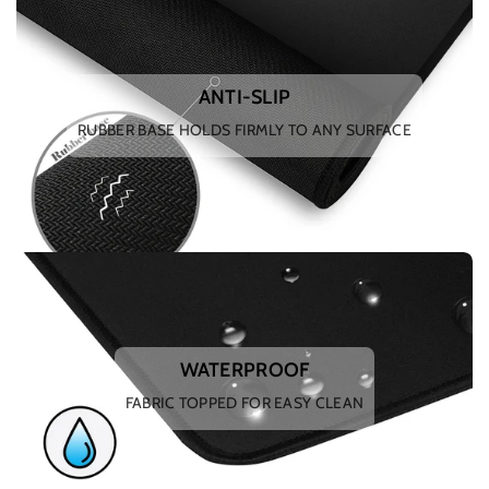
ANTI-SLIP
RUBBER BASE HOLDS FIRMLY TO ANY SURFACE
WATERPROOF
FABRIC TOPPED FOR EASY CLEAN