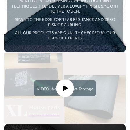
PRINTED ON FABRIC USING CUTTING EDGE PRINT
TECHNIQUES THAT DELIVER A LUXURY FINISH, SMOOTH
TO THE TOUCH.
SEWN TO THE EDGE FOR TEAR RESITANCE AND ZERO
RISK OF CURLING.
ALL OUR PRODUCTS ARE QUALITY CHECKED BY OUR
TEAM OF EXPERTS.
VIDEO: Actual Product Footage