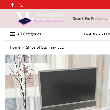
Skip To Co
Facebook
Twitter
Ntent
Search For Products...
All Categories
Desk Mats
LE
Home
Ships of Star Trek LED
Skip To
Product
Information