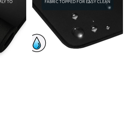
MLY TO
FABRIC TOPPED FOR EASY CLEAN