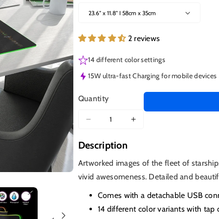
2 reviews
14 different color settings
15W ultra-fast Charging for mobile devices
Quantity
Decrease
Increase
quantity
quantity
Description
for
for
Ships
Ships
Artworked images of the fleet of starship
of
of
vivid awesomeness. Detailed and beautif
Star
Star
Trek
Trek
Comes with a detachable USB conne
LED
LED
14 different color variants with tap 