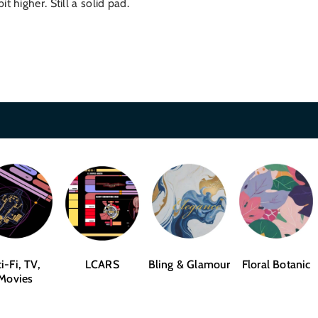
 higher. Still a solid pad.
i-Fi, TV,
LCARS
Bling & Glamour
Floral Botanic
Movies