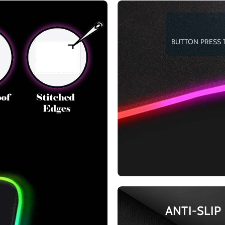
BUTTON PRESS 
ANTI-SLIP