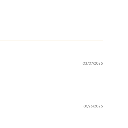
03/07/2025
01/26/2025