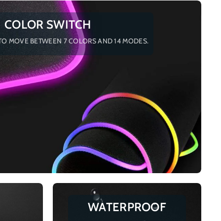
COLOR SWITCH
TO MOVE BETWEEN 7 COLORS AND 14 MODES.
WATERPROOF