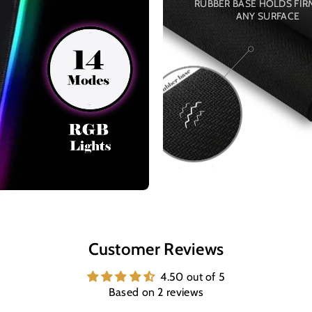
RUBBER BASE HOLDS FIR
ANY SURFACE
Customer Reviews
4.50 out of 5
Based on 2 reviews