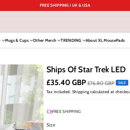
FREE SHIPPING I UK & USA
D
Mugs & Cups
Other Merch
TRENDING
About XL MousePads
Ships Of Star Trek LED
£35.40 GBP
£76.80 GBP
SALE
Tax included.
Shipping
calculated at checkou
FREE SHIPPING
Size