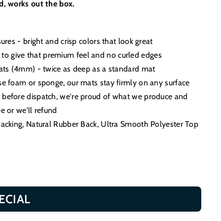
ed, works out the box.
sures - bright and crisp colors that look great
o give that premium feel and no curled edges
 mats (4mm) - twice as deep as a standard mat
use foam or sponge, our mats stay firmly on any surface
d before dispatch, we're proud of what we produce and
e or we'll refund
 Backing, Natural Rubber Back, Ultra Smooth Polyester Top
ECIAL