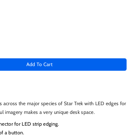
Add To Cart
s across the major species of Star Trek with LED edges for
ul imagery makes a very unique desk space.
ctor for LED strip edging.
of a button.