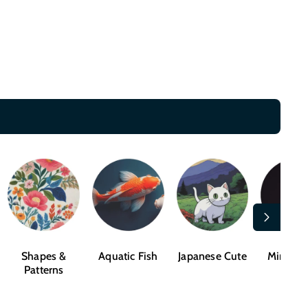
Shapes &
Aquatic Fish
Japanese Cute
Mindful
Patterns