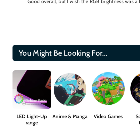
Good overall, but I wish the RGB brightness was a bit
You Might Be Looking For...
LED Light-Up
Anime & Manga
Video Games
Sc
range