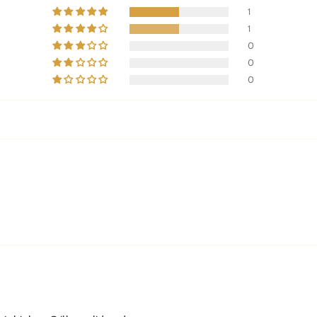
1
1
0
0
0