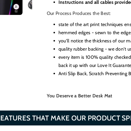
Instructions and all cables provid
Our Process Produces the Best:
state of the art print techniques en
hemmed edges - sewn to the edge t
you'll notice the thickness of our
quality rubber backing - we don't 
every item is 100% quality checke
back it up with our Love It Guarante
Anti Slip Back, Scratch Preventing
You Deserve a Better Desk Mat
FEATURES THAT MAKE OUR PRODUCT SP