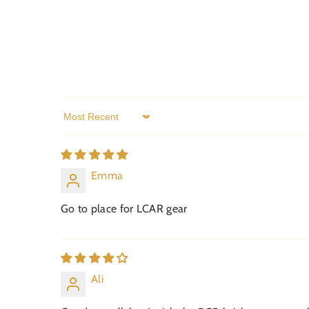
Sort by
Emma
Go to place for LCAR gear
Ali