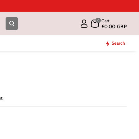
Cart
0
£0.00 GBP
Search
t.