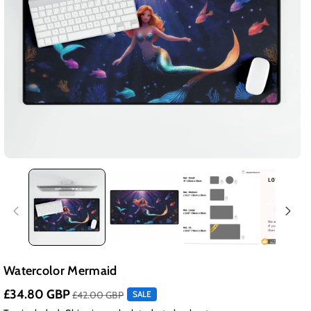
Watercolor Mermaid
£34.80 GBP
£42.00 GBP
SALE