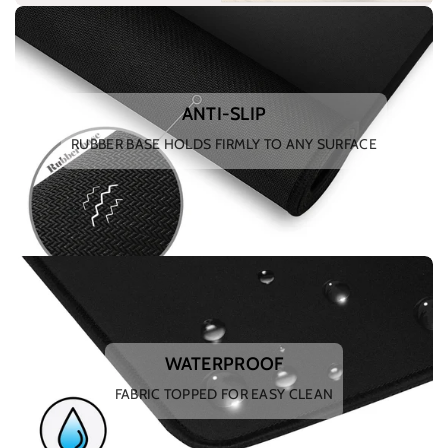
ANTI-SLIP
RUBBER BASE HOLDS FIRMLY TO ANY SURFACE
WATERPROOF
FABRIC TOPPED FOR EASY CLEAN