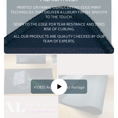
PRINTED ON FABRIC USING CUTTING EDGE PRINT
TECHNIQUES THAT DELIVER A LUXURY FINISH, SMOOTH
TO THE TOUCH.
SEWN TO THE EDGE FOR TEAR RESITANCE AND ZERO
RISK OF CURLING.
ALL OUR PRODUCTS ARE QUALITY CHECKED BY OUR
TEAM OF EXPERTS.
VIDEO: Actual Product Footage