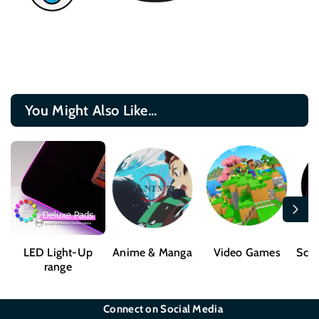
You Might Also Like...
LED Light-Up
Anime & Manga
Video Games
Sci-
range
Connect on Social Media