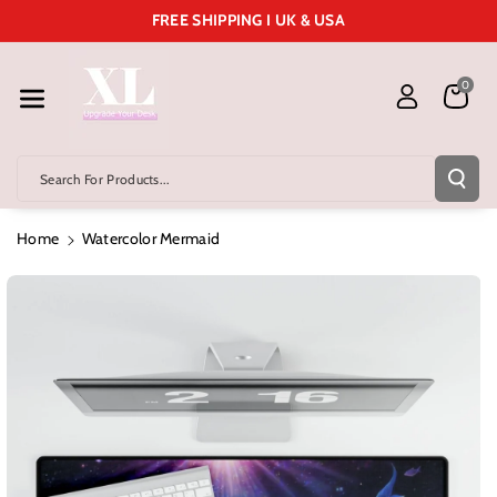
Skip To Cont
FREE SHIPPING I UK & USA
Ent
0
Search For Products...
Home
Watercolor Mermaid
Skip To
Product
Information