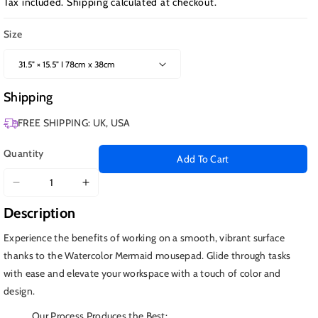
Tax included.
Shipping
calculated at checkout.
Size
Shipping
FREE SHIPPING: UK, USA
Quantity
Add To Cart
Decrease
Increase
quantity
quantity
Description
for
for
Watercolor
Watercolor
Experience the benefits of working on a smooth, vibrant surface
Mermaid
Mermaid
thanks to the Watercolor Mermaid mousepad. Glide through tasks
with ease and elevate your workspace with a touch of color and
design.
Our Process Produces the Best: