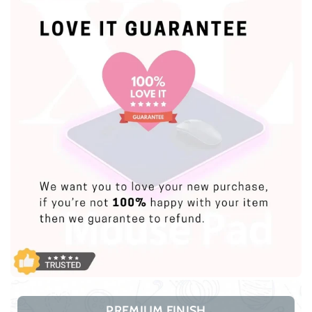
PREMIUM FINISH