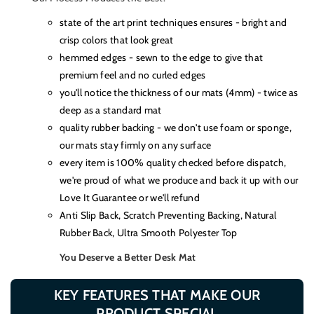
state of the art print techniques ensures - bright and
crisp colors that look great
hemmed edges - sewn to the edge to give that
premium feel and no curled edges
you'll notice the thickness of our mats (4mm) - twice as
deep as a standard mat
quality rubber backing - we don't use foam or sponge,
our mats stay firmly on any surface
every item is 100% quality checked before dispatch,
we're proud of what we produce and back it up with our
Love It Guarantee or we'll refund
Anti Slip Back, Scratch Preventing Backing, Natural
Rubber Back, Ultra Smooth Polyester Top
You Deserve a Better Desk Mat
KEY FEATURES THAT MAKE OUR
PRODUCT SPECIAL