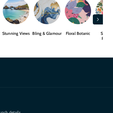
Stunning Views
Bling & Glamour
Floral Botanic
Shape
Patter
unch details.