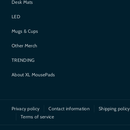
Desk Mats
b
t
LED
o
e
o
r
Mugs & Cups
k
Other Merch
TRENDING
About XL MousePads
Privacy policy
Contact information
Shipping policy
Terms of service