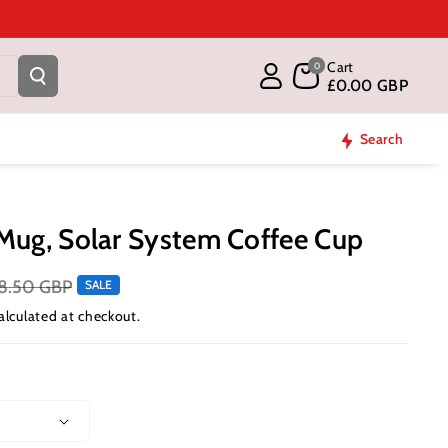
Cart
0
£0.00 GBP
Search
Mug, Solar System Coffee Cup
8.50 GBP
SALE
alculated at checkout.