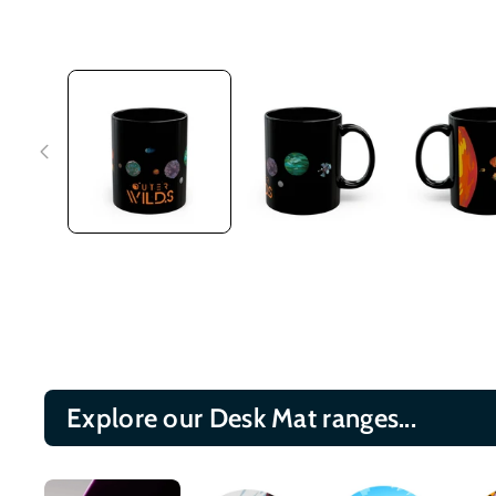
Explore our Desk Mat ranges...