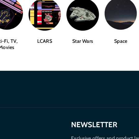
i-Fi, TV,
LCARS
Star Wars
Space
Movies
NEWSLETTER
Exclusive offers and product la