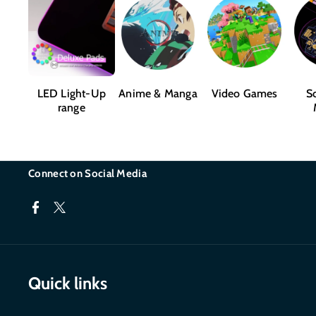
LED Light-Up
Anime & Manga
Video Games
Sc
range
Connect on Social Media
F
T
a
w
c
i
Quick links
e
t