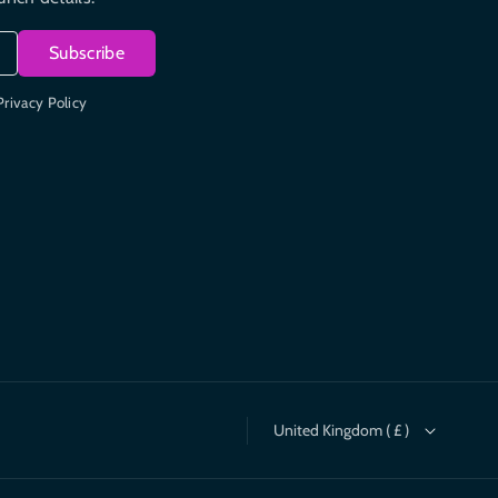
Subscribe
Privacy Policy
United Kingdom ( £ )