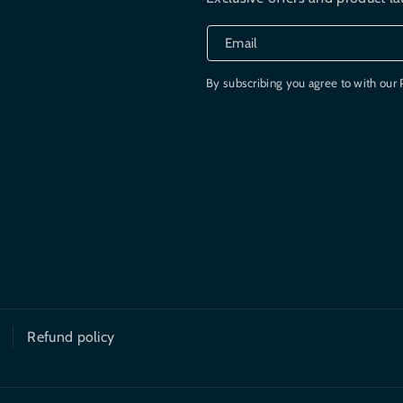
Email
By subscribing you agree to with our 
Refund policy