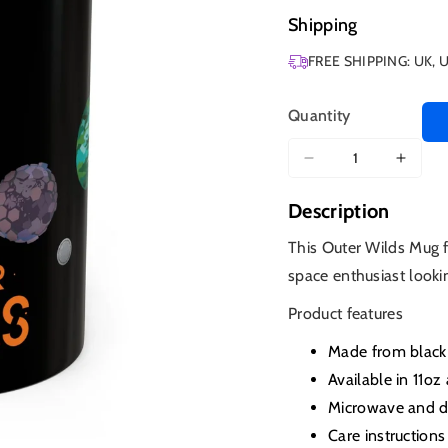
Shipping
FREE SHIPPING: UK, 
Quantity
Decrease
Increa
quantity
quanti
Description
for
for
Outer
Outer
This Outer Wilds Mug f
Wilds
Wilds
space enthusiast lookin
Mug,
Mug,
Solar
Solar
Product features
System
Syst
Coffee
Coffe
Made from black 
Cup
Cup
Available in 11oz
Microwave and d
Care instructions