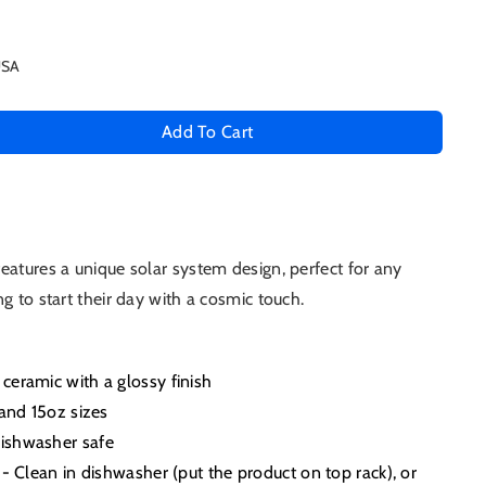
USA
Add To Cart
se
ty
eatures a unique solar system design, perfect for any
g to start their day with a cosmic touch.
em
e
ceramic with a glossy finish
 and 15oz sizes
ishwasher safe
 - Clean in dishwasher (put the product on top rack), or