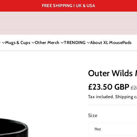
FREE SHIPPING I UK & USA
D
Mugs & Cups
Other Merch
TRENDING
About XL MousePads
Outer Wilds 
£23.50 GBP
£2
Tax included.
Shipping
c
Size