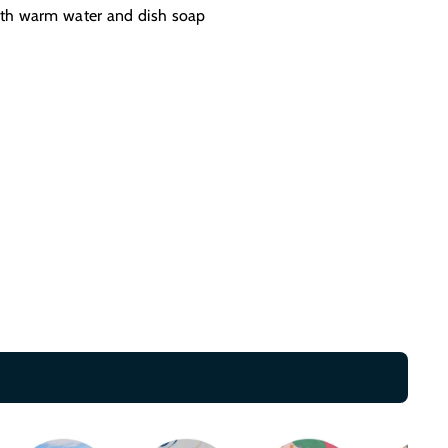
th warm water and dish soap