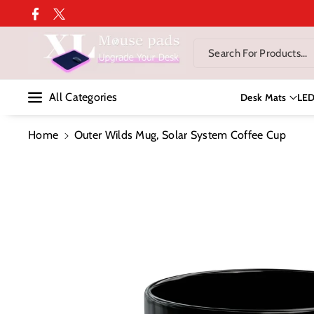
Skip To Co
Facebook
Twitter
Ntent
Search For Products...
All Categories
Desk Mats
LE
Home
Outer Wilds Mug, Solar System Coffee Cup
Skip To
Product
Information