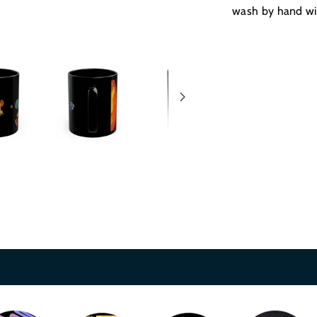
wash by hand wi