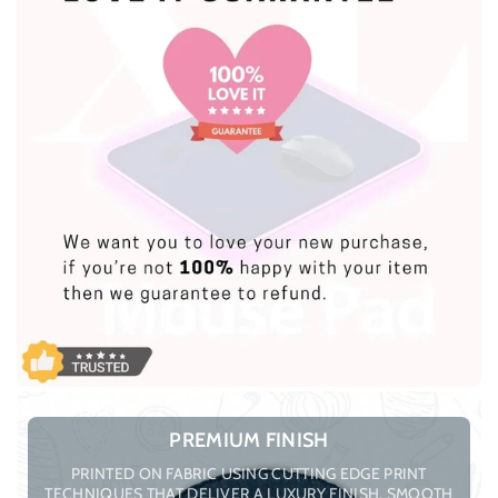
PREMIUM FINISH
PRINTED ON FABRIC USING CUTTING EDGE PRINT
TECHNIQUES THAT DELIVER A LUXURY FINISH, SMOOTH