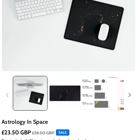
Astrology In Space
£23.50 GBP
£28.50 GBP
SALE