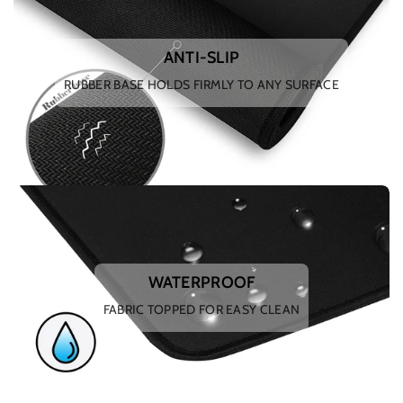
ANTI-SLIP
RUBBER BASE HOLDS FIRMLY TO ANY SURFACE
WATERPROOF
FABRIC TOPPED FOR EASY CLEAN