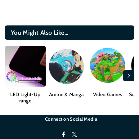
You Might Also Like...
LED Light-Up
Anime & Manga
Video Games
Sci-
range
Connect on Social Media
F
T