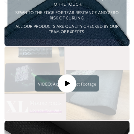
TO THE TOUCH.
SEWN TO THE EDGE FOR TEAR RESITANCE AND ZERO
RISK OF CURLING.
ALL OUR PRODUCTS ARE QUALITY CHECKED BY OUR
TEAM OF EXPERTS.
VIDEO: Actual Product Footage