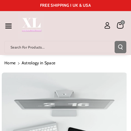
Skip To Cont
FREE SHIPPING I UK & USA
Ent
0
Search For Products...
Home
Astrology in Space
Skip To
Product
Information