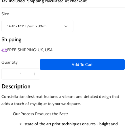
Tax included.
Shipping
calculated at checkout.
Size
Shipping
FREE SHIPPING: UK, USA
Quantity
Add To Cart
Decrease
Increase
quantity
quantity
Description
for
for
Astrology
Astrology
Constellation desk mat features a vibrant and detailed design that
in
in
adds a touch of mystique to your workspace.
Space
Space
Our Process Produces the Best:
state of the art print techniques ensures - bright and