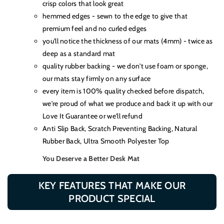
crisp colors that look great
hemmed edges - sewn to the edge to give that
premium feel and no curled edges
you'll notice the thickness of our mats (4mm) - twice as
deep as a standard mat
quality rubber backing - we don't use foam or sponge,
our mats stay firmly on any surface
every item is 100% quality checked before dispatch,
we're proud of what we produce and back it up with our
Love It Guarantee or we'll refund
Anti Slip Back, Scratch Preventing Backing, Natural
Rubber Back, Ultra Smooth Polyester Top
You Deserve a Better Desk Mat
KEY FEATURES THAT MAKE OUR
PRODUCT SPECIAL