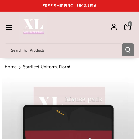
Skip To Cont
FREE SHIPPING I UK & USA
Ent
0
Search For Products...
Home
Starfleet Uniform, Picard
Skip To
Product
Information