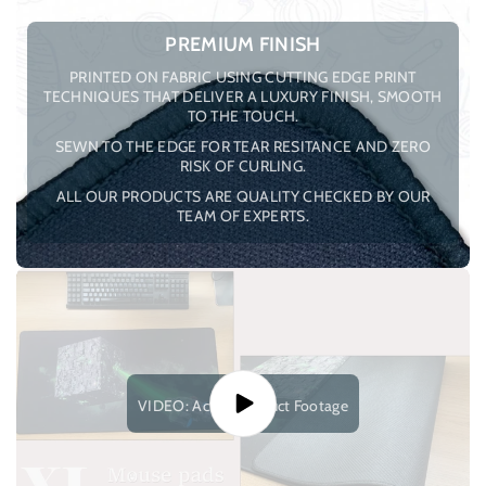
PREMIUM FINISH
PRINTED ON FABRIC USING CUTTING EDGE PRINT
TECHNIQUES THAT DELIVER A LUXURY FINISH, SMOOTH
TO THE TOUCH.
SEWN TO THE EDGE FOR TEAR RESITANCE AND ZERO
RISK OF CURLING.
ALL OUR PRODUCTS ARE QUALITY CHECKED BY OUR
TEAM OF EXPERTS.
VIDEO: Actual Product Footage