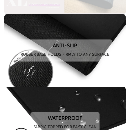
ANTI-SLIP
RUBBER BASE HOLDS FIRMLY TO ANY SURFACE
WATERPROOF
FABRIC TOPPED FOR EASY CLEAN