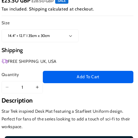
£23.50 GBP
£28.50 GBP
SALE
Tax included.
Shipping
calculated at checkout.
Size
Shipping
FREE SHIPPING: UK, USA
Quantity
Add To Cart
Decrease
Increase
quantity
quantity
Description
for
for
Starfleet
Starfleet
Star Trek inspired Desk Mat featuring a Starfleet Uniform design.
Uniform,
Uniform,
Perfect for fans of the series looking to add a touch of sci-fi to their
Picard
Picard
workspace.