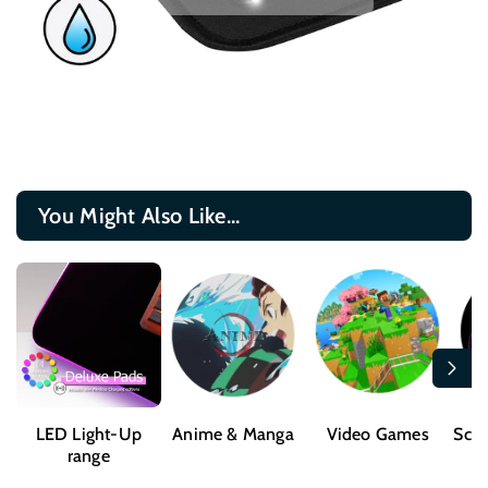
You Might Also Like...
LED Light-Up
Anime & Manga
Video Games
Sci-
range