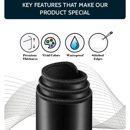
KEY FEATURES THAT MAKE OUR
PRODUCT SPECIAL