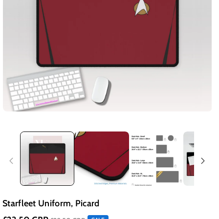
Starfleet Uniform, Picard