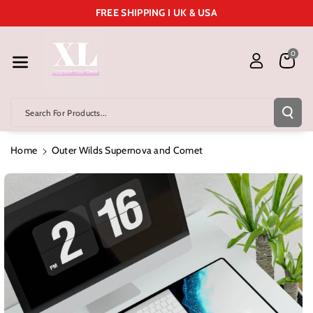
Skip To Cont
FREE SHIPPING I UK & USA
Ent
0
Search For Products...
Home
Outer Wilds Supernova and Comet
Skip To
Product
Information