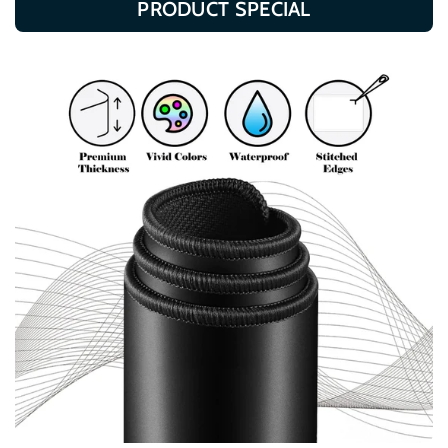
PRODUCT SPECIAL