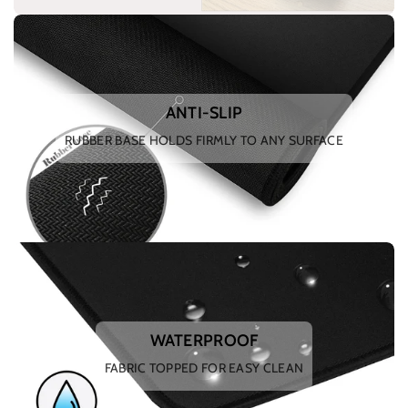
ANTI-SLIP
RUBBER BASE HOLDS FIRMLY TO ANY SURFACE
WATERPROOF
FABRIC TOPPED FOR EASY CLEAN