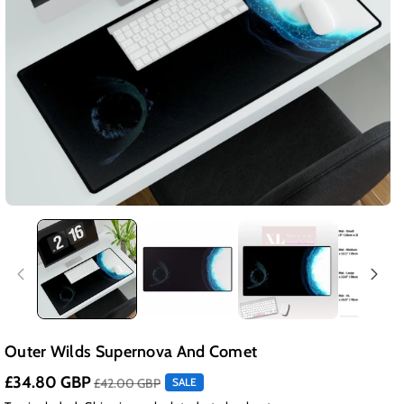
Outer Wilds Supernova And Comet
£34.80 GBP
£42.00 GBP
SALE