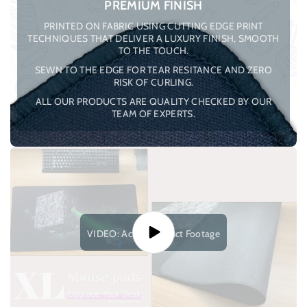
PREMIUM FINISH
PRINTED ON FABRIC USING CUTTING EDGE PRINT
TECHNIQUES THAT DELIVER A LUXURY FINISH, SMOOTH
TO THE TOUCH.
SEWN TO THE EDGE FOR TEAR RESITANCE AND ZERO
RISK OF CURLING.
ALL OUR PRODUCTS ARE QUALITY CHECKED BY OUR
TEAM OF EXPERTS.
VIDEO: Actual Product Footage