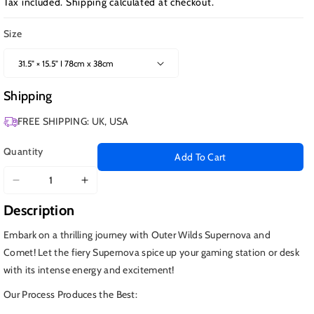
Tax included.
Shipping
calculated at checkout.
Size
Shipping
FREE SHIPPING: UK, USA
Quantity
Add To Cart
Decrease
Increase
quantity
quantity
Description
for
for
Outer
Outer
Embark on a thrilling journey with Outer Wilds Supernova and
Wilds
Wilds
Comet! Let the fiery Supernova spice up your gaming station or desk
Supernova
Supernova
with its intense energy and excitement!
and
and
Comet
Comet
Our Process Produces the Best: