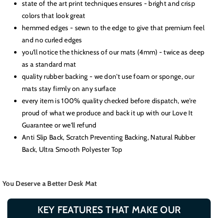
state of the art print techniques ensures - bright and crisp
colors that look great
hemmed edges - sewn to the edge to give that premium feel
and no curled edges
you'll notice the thickness of our mats (4mm) - twice as deep
as a standard mat
quality rubber backing - we don't use foam or sponge, our
mats stay firmly on any surface
every item is 100% quality checked before dispatch, we're
proud of what we produce and back it up with our Love It
Guarantee or we'll refund
Anti Slip Back, Scratch Preventing Backing, Natural Rubber
Back, Ultra Smooth Polyester Top
You Deserve a Better Desk Mat
KEY FEATURES THAT MAKE OUR