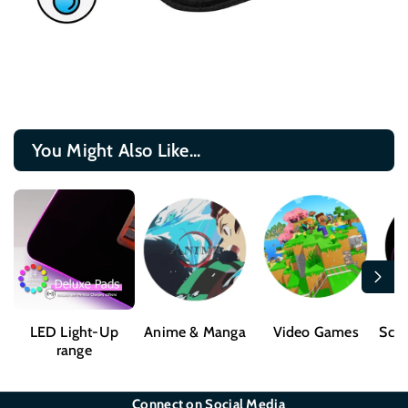
You Might Also Like...
LED Light-Up
Anime & Manga
Video Games
Sci-
range
Connect on Social Media