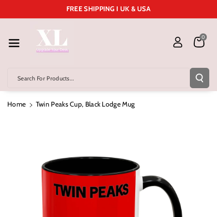
Skip To Cont
FREE SHIPPING I UK & USA
Ent
0
Search For Products...
Home
Twin Peaks Cup, Black Lodge Mug
Skip To
Product
Information