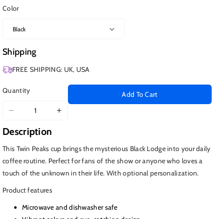
Color
Shipping
FREE SHIPPING: UK, USA
Quantity
Add To Cart
Decrease
Increase
quantity
quantity
Description
for
for
Twin
Twin
This Twin Peaks cup brings the mysterious Black Lodge into your daily
Peaks
Peaks
coffee routine. Perfect for fans of the show or anyone who loves a
Cup,
Cup,
touch of the unknown in their life. With optional personalization.
Black
Black
Lodge
Lodge
Product features
Mug
Mug
Microwave and dishwasher safe