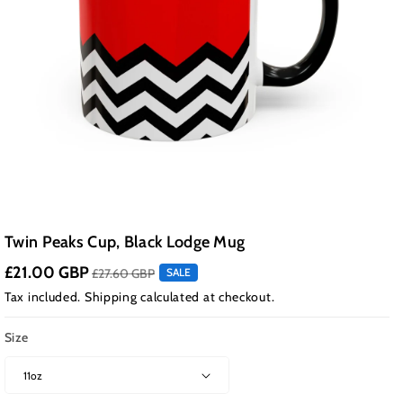
Twin Peaks Cup, Black Lodge Mug
£21.00 GBP
£27.60 GBP
SALE
Tax included.
Shipping
calculated at checkout.
Size