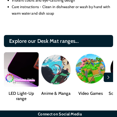
Vibrant colors and eye-catching design
Care instructions - Clean in dishwasher or wash by hand with
warm water and dish soap
Explore our Desk Mat ranges...
LED Light-Up
Anime & Manga
Video Games
Sci-
range
Connect on Social Media